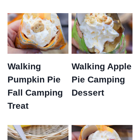
Walking
Walking Apple
Pumpkin Pie
Pie Camping
Fall Camping
Dessert
Treat