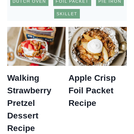
DUTCH OVEN
FOIL PACKET
PIE IRON
SKILLET
Walking
Apple Crisp
Strawberry
Foil Packet
Pretzel
Recipe
Dessert
Recipe