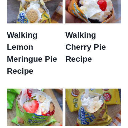
Walking
Walking
Lemon
Cherry Pie
Meringue Pie
Recipe
Recipe