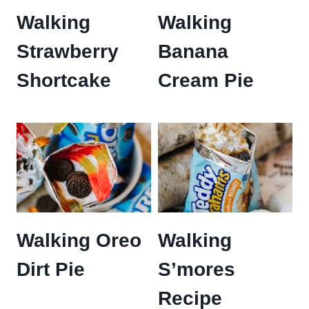
Walking
Walking
Strawberry
Banana
Shortcake
Cream Pie
Walking Oreo
Walking
Dirt Pie
S’mores
Recipe