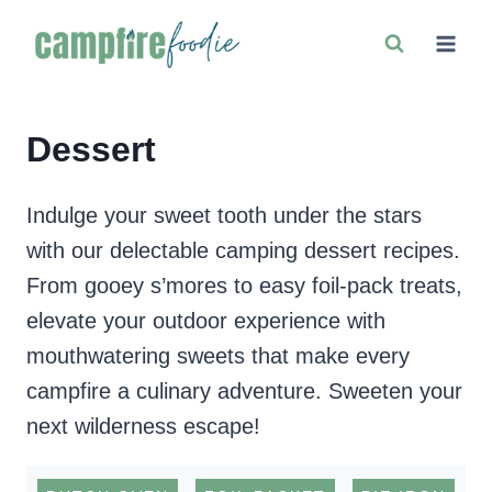
Skip
to
content
Dessert
Indulge your sweet tooth under the stars
with our delectable camping dessert recipes.
From gooey s’mores to easy foil-pack treats,
elevate your outdoor experience with
mouthwatering sweets that make every
campfire a culinary adventure. Sweeten your
next wilderness escape!