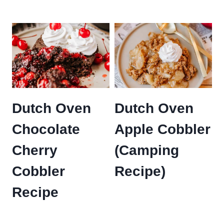
Dutch Oven
Dutch Oven
Chocolate
Apple Cobbler
Cherry
(Camping
Cobbler
Recipe)
Recipe