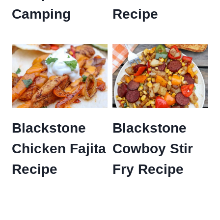
Camping
Recipe
Blackstone
Blackstone
Chicken Fajita
Cowboy Stir
Recipe
Fry Recipe