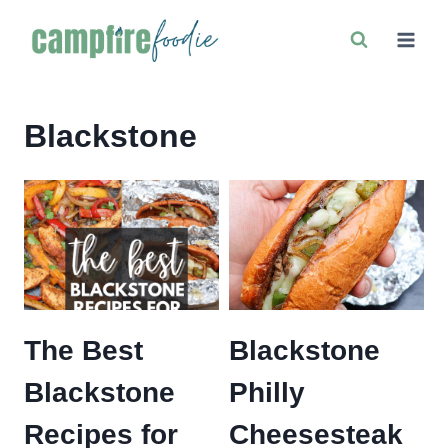
Skip
to
content
Blackstone
The Best
Blackstone
Blackstone
Philly
Recipes for
Cheesesteak