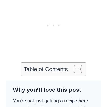
Table of Contents
Why you’ll love this post
You’re not just getting a recipe here