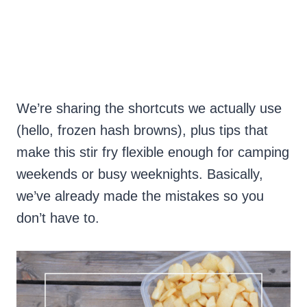
We’re sharing the shortcuts we actually use
(hello, frozen hash browns), plus tips that
make this stir fry flexible enough for camping
weekends or busy weeknights. Basically,
we’ve already made the mistakes so you
don’t have to.