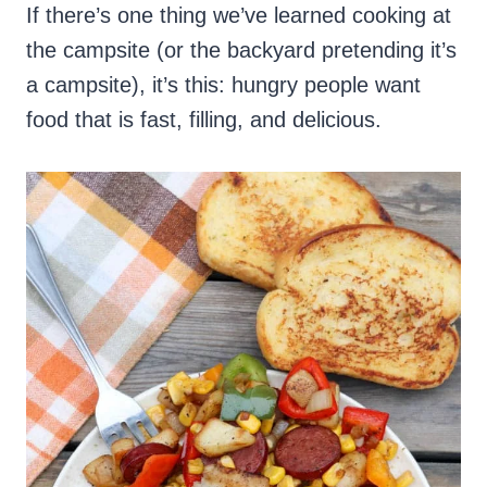
If there’s one thing we’ve learned cooking at
the campsite (or the backyard pretending it’s
a campsite), it’s this: hungry people want
food that is fast, filling, and delicious.