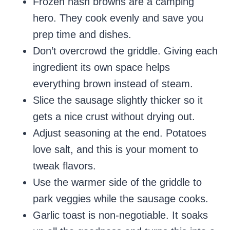
Frozen hash browns are a camping
hero. They cook evenly and save you
prep time and dishes.
Don’t overcrowd the griddle. Giving each
ingredient its own space helps
everything brown instead of steam.
Slice the sausage slightly thicker so it
gets a nice crust without drying out.
Adjust seasoning at the end. Potatoes
love salt, and this is your moment to
tweak flavors.
Use the warmer side of the griddle to
park veggies while the sausage cooks.
Garlic toast is non-negotiable. It soaks