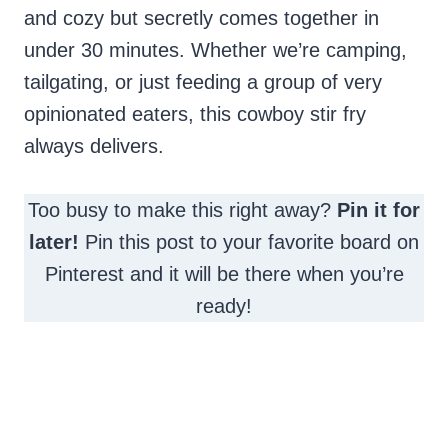
and cozy but secretly comes together in
under 30 minutes. Whether we’re camping,
tailgating, or just feeding a group of very
opinionated eaters, this cowboy stir fry
always delivers.
Too busy to make this right away?
Pin it for
later!
Pin this post to your favorite board on
Pinterest and it will be there when you’re
ready!