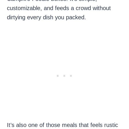
customizable, and feeds a crowd without
dirtying every dish you packed.
It’s also one of those meals that feels rustic