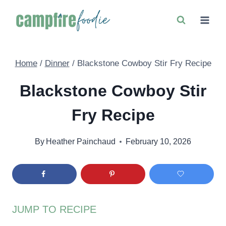
Skip
to
content
Home
/
Dinner
/
Blackstone Cowboy Stir Fry Recipe
Blackstone Cowboy Stir
Fry Recipe
By
Heather Painchaud
February 10, 2026
JUMP TO RECIPE