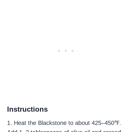
Instructions
1. Heat the Blackstone to about 425–450℉.