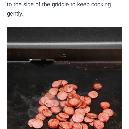
to the side of the griddle to keep cooking
gently.