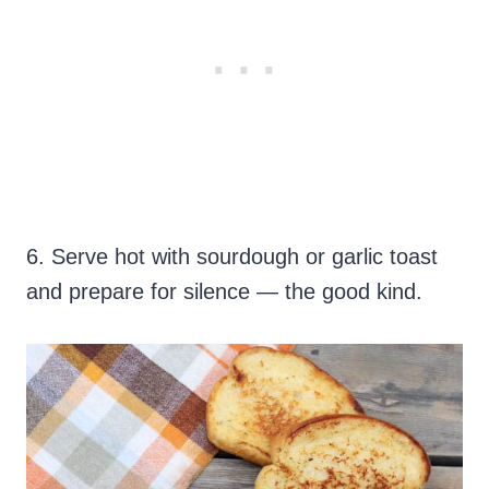
6. Serve hot with sourdough or garlic toast
and prepare for silence — the good kind.