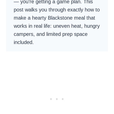
— you’re getting a game plan. This
post walks you through exactly how to
make a hearty Blackstone meal that
works in real life: uneven heat, hungry
campers, and limited prep space
included.