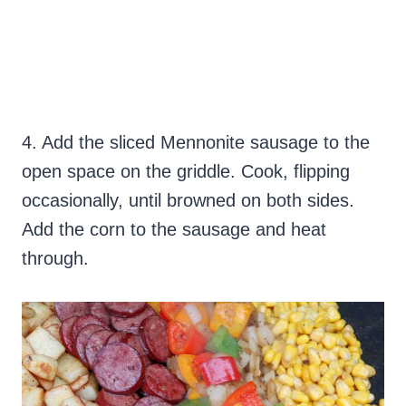
4. Add the sliced Mennonite sausage to the
open space on the griddle. Cook, flipping
occasionally, until browned on both sides.
Add the corn to the sausage and heat
through.