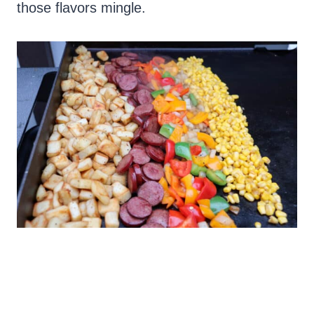
those flavors mingle.