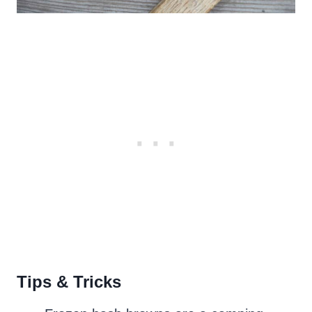
Tips & Tricks