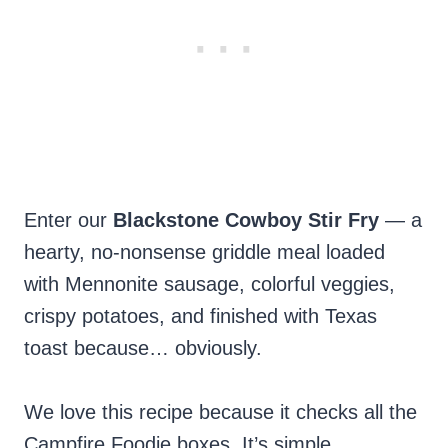
Enter our
Blackstone Cowboy Stir Fry
— a
hearty, no-nonsense griddle meal loaded
with Mennonite sausage, colorful veggies,
crispy potatoes, and finished with Texas
toast because… obviously.
We love this recipe because it checks all the
Campfire Foodie boxes. It’s simple,