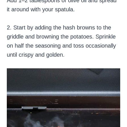
Add 1–2 tablespoons of olive oil and spread
it around with your spatula.
2. Start by adding the hash browns to the
griddle and browning the potatoes. Sprinkle
on half the seasoning and toss occasionally
until crispy and golden.