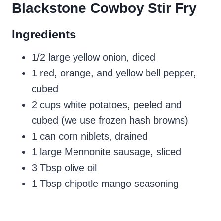
Blackstone Cowboy Stir Fry
Ingredients
1/2 large yellow onion, diced
1 red, orange, and yellow bell pepper,
cubed
2 cups white potatoes, peeled and
cubed (we use frozen hash browns)
1 can corn niblets, drained
1 large Mennonite sausage, sliced
3 Tbsp olive oil
1 Tbsp chipotle mango seasoning