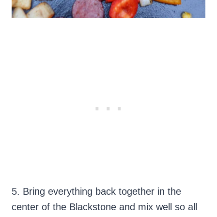
5. Bring everything back together in the
center of the Blackstone and mix well so all