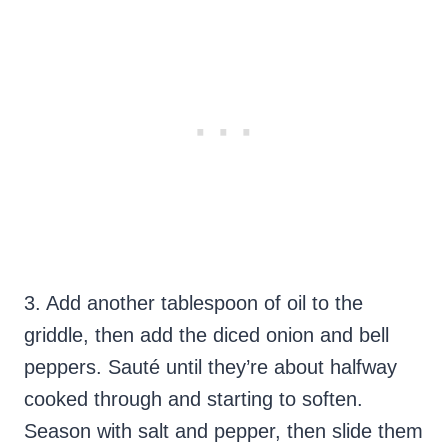
3. Add another tablespoon of oil to the
griddle, then add the diced onion and bell
peppers. Sauté until they’re about halfway
cooked through and starting to soften.
Season with salt and pepper, then slide them