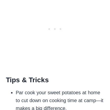
Tips & Tricks
Par cook your sweet potatoes at home
to cut down on cooking time at camp—it
makes a big difference.