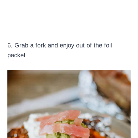
6. Grab a fork and enjoy out of the foil
packet.