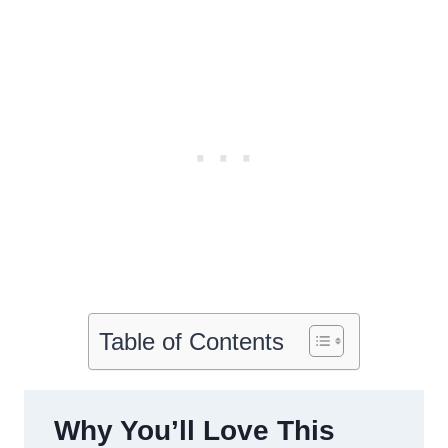
Table of Contents
Why You’ll Love This