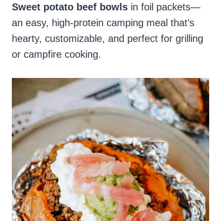
Sweet potato beef bowls
in foil packets—
an easy, high-protein camping meal that’s
hearty, customizable, and perfect for grilling
or campfire cooking.