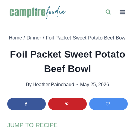
Skip
to
content
Home
/
Dinner
/
Foil Packet Sweet Potato Beef Bowl
Foil Packet Sweet Potato
Beef Bowl
By
Heather Painchaud
May 25, 2026
JUMP TO RECIPE