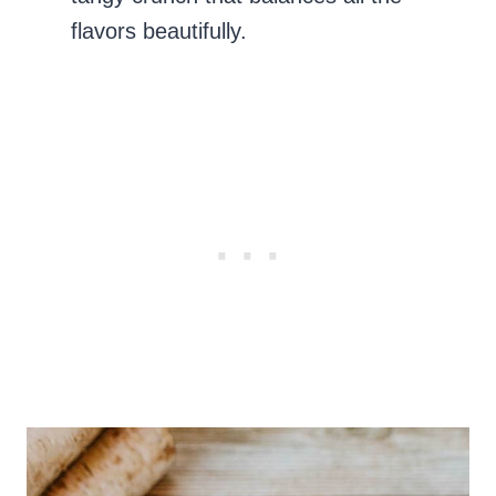
flavors beautifully.