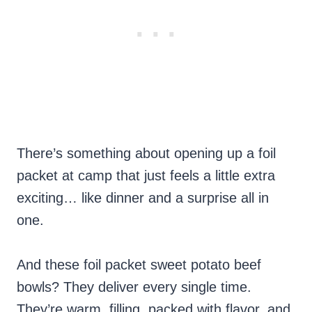
There’s something about opening up a foil
packet at camp that just feels a little extra
exciting… like dinner and a surprise all in
one.
And these foil packet sweet potato beef
bowls? They deliver every single time.
They’re warm, filling, packed with flavor, and