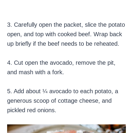
3. Carefully open the packet, slice the potato
open, and top with cooked beef. Wrap back
up briefly if the beef needs to be reheated.
4. Cut open the avocado, remove the pit,
and mash with a fork.
5. Add about ¼ avocado to each potato, a
generous scoop of cottage cheese, and
pickled red onions.