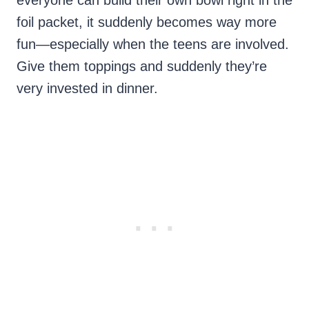
everyone can build their own bowl right in the
foil packet, it suddenly becomes way more
fun—especially when the teens are involved.
Give them toppings and suddenly they’re
very invested in dinner.