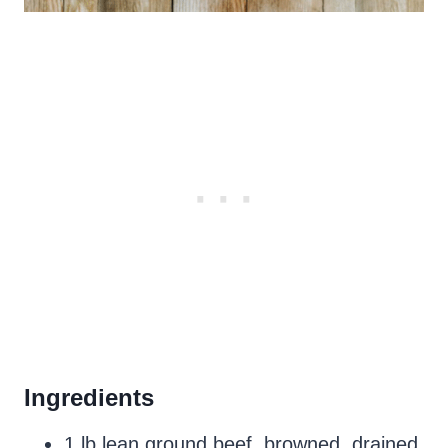
Ingredients
1 lb lean ground beef, browned, drained