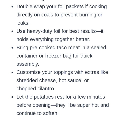
Double wrap your foil packets if cooking
directly on coals to prevent burning or
leaks.
Use heavy-duty foil for best results—it
holds everything together better.
Bring pre-cooked taco meat in a sealed
container or freezer bag for quick
assembly.
Customize your toppings with extras like
shredded cheese, hot sauce, or
chopped cilantro.
Let the potatoes rest for a few minutes
before opening—they’ll be super hot and
continue to soften.