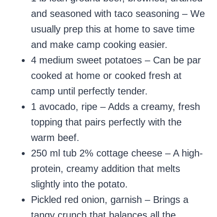
and seasoned with taco seasoning – We
usually prep this at home to save time
and make camp cooking easier.
4 medium sweet potatoes – Can be par
cooked at home or cooked fresh at
camp until perfectly tender.
1 avocado, ripe – Adds a creamy, fresh
topping that pairs perfectly with the
warm beef.
250 ml tub 2% cottage cheese – A high-
protein, creamy addition that melts
slightly into the potato.
Pickled red onion, garnish – Brings a
tangy crunch that balances all the