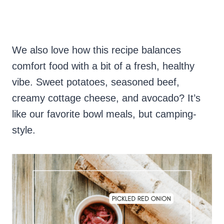
We also love how this recipe balances
comfort food with a bit of a fresh, healthy
vibe. Sweet potatoes, seasoned beef,
creamy cottage cheese, and avocado? It’s
like our favorite bowl meals, but camping-
style.