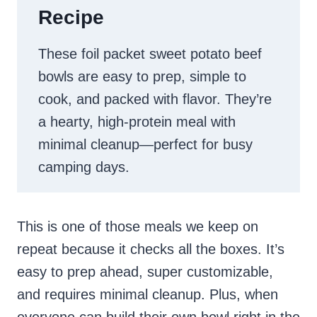
Recipe
These foil packet sweet potato beef
bowls are easy to prep, simple to
cook, and packed with flavor. They’re
a hearty, high-protein meal with
minimal cleanup—perfect for busy
camping days.
This is one of those meals we keep on
repeat because it checks all the boxes. It’s
easy to prep ahead, super customizable,
and requires minimal cleanup. Plus, when