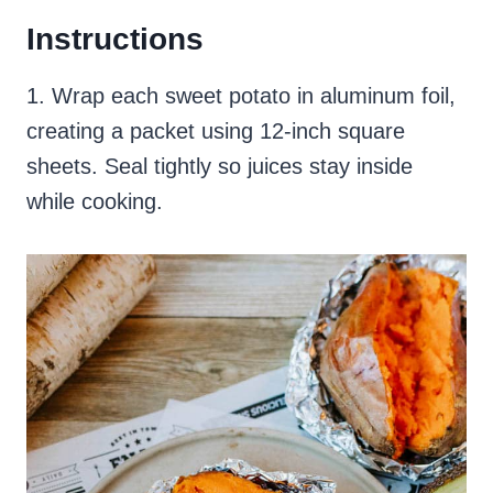
Instructions
1. Wrap each sweet potato in aluminum foil,
creating a packet using 12-inch square
sheets. Seal tightly so juices stay inside
while cooking.