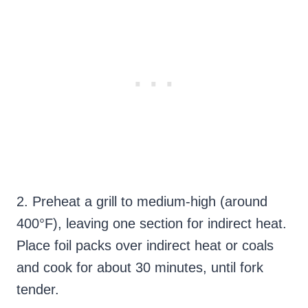
2. Preheat a grill to medium-high (around
400°F), leaving one section for indirect heat.
Place foil packs over indirect heat or coals
and cook for about 30 minutes, until fork
tender.