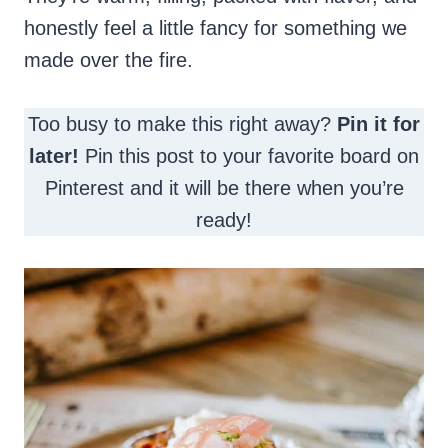
honestly feel a little fancy for something we
made over the fire.
Too busy to make this right away?
Pin it for
later!
Pin this post to your favorite board on
Pinterest and it will be there when you’re
ready!