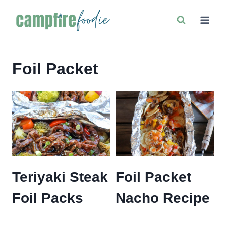
Skip
to
content
Foil Packet
Teriyaki Steak
Foil Packet
Foil Packs
Nacho Recipe