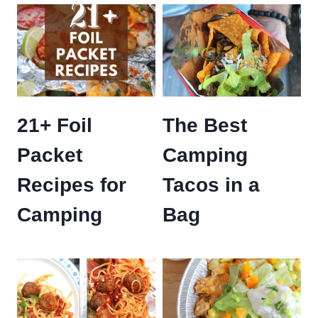
21+ Foil
The Best
Packet
Camping
Recipes for
Tacos in a
Camping
Bag