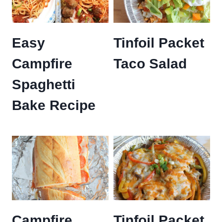
Easy
Tinfoil Packet
Campfire
Taco Salad
Spaghetti
Bake Recipe
Campfire
Tinfoil Packet