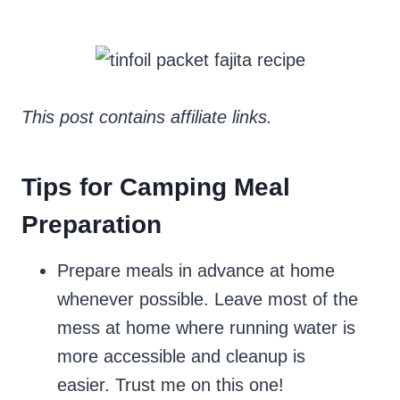
This post contains affiliate links.
Tips for Camping Meal
Preparation
Prepare meals in advance at home
whenever possible. Leave most of the
mess at home where running water is
more accessible and cleanup is
easier. Trust me on this one!