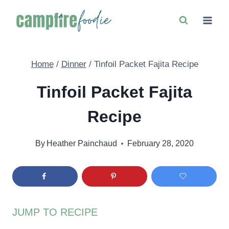
Skip
to
content
Home
/
Dinner
/
Tinfoil Packet Fajita Recipe
Tinfoil Packet Fajita
Recipe
By
Heather Painchaud
February 28, 2020
JUMP TO RECIPE