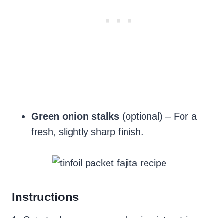
Green onion stalks
(optional) – For a
fresh, slightly sharp finish.
Instructions