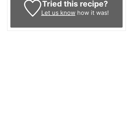
Tried this recipe?
Let us know
how it was!