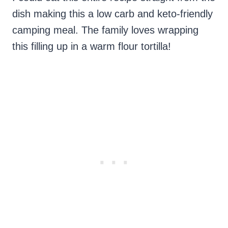
dish making this a low carb and keto-friendly
camping meal. The family loves wrapping
this filling up in a warm flour tortilla!