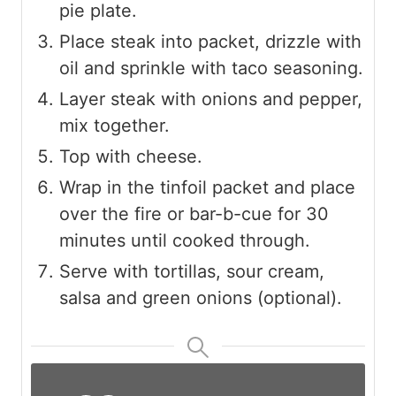
pie plate.
Place steak into packet, drizzle with
oil and sprinkle with taco seasoning.
Layer steak with onions and pepper,
mix together.
Top with cheese.
Wrap in the tinfoil packet and place
over the fire or bar-b-cue for 30
minutes until cooked through.
Serve with tortillas, sour cream,
salsa and green onions (optional).