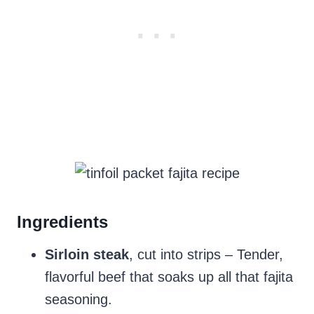
Ingredients
Sirloin steak
, cut into strips – Tender,
flavorful beef that soaks up all that fajita
seasoning.