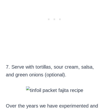
7. Serve with tortillas, sour cream, salsa,
and green onions (optional).
Over the years we have experimented and