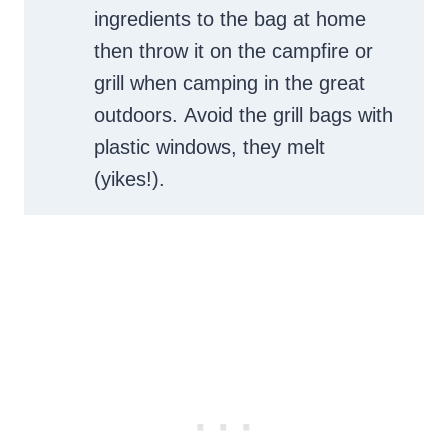
ingredients to the bag at home
then throw it on the campfire or
grill when camping in the great
outdoors. Avoid the grill bags with
plastic windows, they melt
(yikes!).