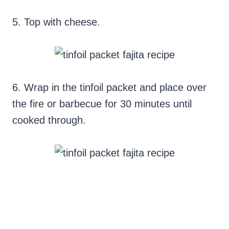
5. Top with cheese.
6. Wrap in the tinfoil packet and place over
the fire or barbecue for 30 minutes until
cooked through.