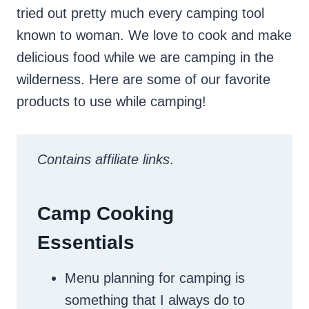
tried out pretty much every camping tool
known to woman. We love to cook and make
delicious food while we are camping in the
wilderness. Here are some of our favorite
products to use while camping!
Contains affiliate links
.
Camp Cooking
Essentials
Menu planning for camping is
something that I always do to