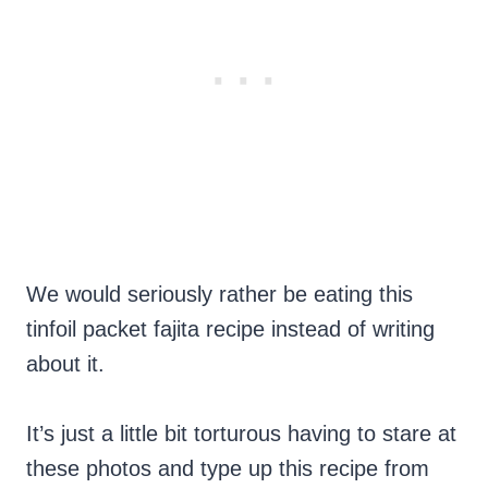
We would seriously rather be eating this
tinfoil packet fajita recipe instead of writing
about it.
It’s just a little bit torturous having to stare at
these photos and type up this recipe from