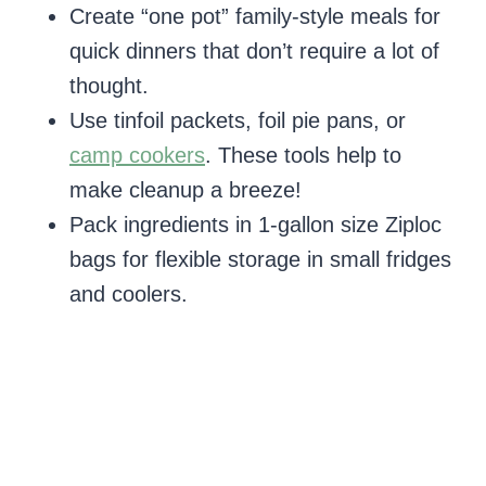
Create “one pot” family-style meals for
quick dinners that don’t require a lot of
thought.
Use tinfoil packets, foil pie pans, or
camp cookers
. These tools help to
make cleanup a breeze!
Pack ingredients in 1-gallon size Ziploc
bags for flexible storage in small fridges
and coolers.