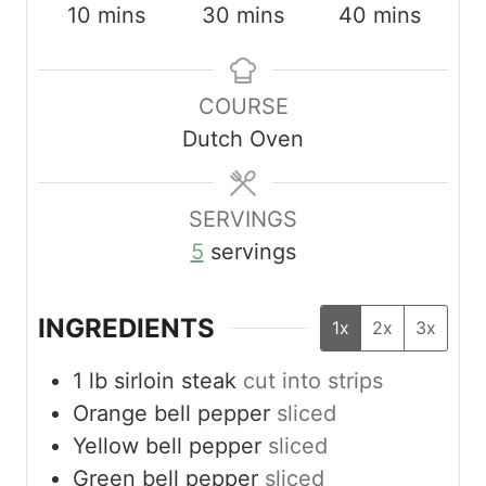
m
m
m
10
mins
30
mins
40
mins
i
i
i
n
n
n
COURSE
u
u
u
Dutch Oven
t
t
t
e
e
e
s
s
s
SERVINGS
5
servings
INGREDIENTS
1x
2x
3x
1
lb
sirloin steak
cut into strips
Orange bell pepper
sliced
Yellow bell pepper
sliced
Green bell pepper
sliced