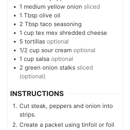
1
medium yellow onion
sliced
1
Tbsp
olive oil
2
Tbsp
taco seasoning
1
cup
tex mex shredded cheese
5
tortillas
optional
1/2
cup
sour cream
optional
1
cup
salsa
optional
2
green onion stalks
sliced
(optional)
INSTRUCTIONS
Cut steak, peppers and onion into
strips.
Create a packet using tinfoil or foil