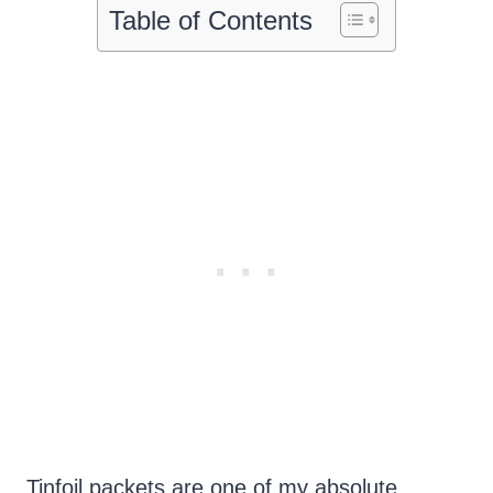
Table of Contents
Tinfoil packets are one of my absolute