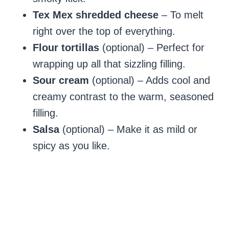
Tex Mex shredded cheese
– To melt
right over the top of everything.
Flour tortillas
(optional) – Perfect for
wrapping up all that sizzling filling.
Sour cream
(optional) – Adds cool and
creamy contrast to the warm, seasoned
filling.
Salsa
(optional) – Make it as mild or
spicy as you like.