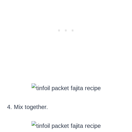
4. Mix together.