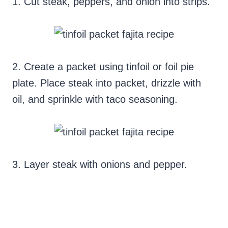
1.
Cut steak, peppers, and onion into strips.
2.
Create a packet using tinfoil or foil pie
plate. Place steak into packet, drizzle with
oil, and sprinkle with taco seasoning.
3.
Layer steak with onions and pepper.