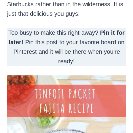
Starbucks rather than in the wilderness. It is
just that delicious you guys!
Too busy to make this right away?
Pin it for
later!
Pin this post to your favorite board on
Pinterest and it will be there when you’re
ready!