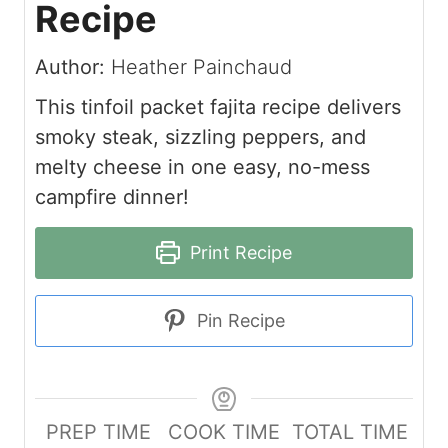
Recipe
Author:
Heather Painchaud
This tinfoil packet fajita recipe delivers
smoky steak, sizzling peppers, and
melty cheese in one easy, no-mess
campfire dinner!
Print Recipe
Pin Recipe
PREP TIME
COOK TIME
TOTAL TIME