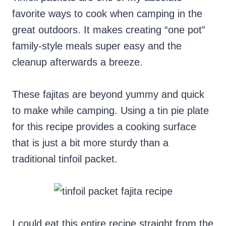
favorite ways to cook when camping in the
great outdoors. It makes creating “one pot”
family-style meals super easy and the
cleanup afterwards a breeze.
These fajitas are beyond yummy and quick
to make while camping. Using a tin pie plate
for this recipe provides a cooking surface
that is just a bit more sturdy than a
traditional tinfoil packet.
I could eat this entire recipe straight from the