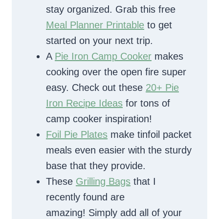
stay organized. Grab this free
Meal Planner Printable
to get
started on your next trip.
A
Pie Iron Camp Cooker
makes
cooking over the open fire super
easy. Check out these
20+ Pie
Iron Recipe Ideas
for tons of
camp cooker inspiration!
Foil Pie Plates
make tinfoil packet
meals even easier with the sturdy
base that they provide.
These
Grilling Bags
that I
recently found are
amazing! Simply add all of your