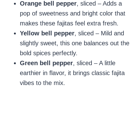
Orange bell pepper
, sliced – Adds a
pop of sweetness and bright color that
makes these fajitas feel extra fresh.
Yellow bell pepper
, sliced – Mild and
slightly sweet, this one balances out the
bold spices perfectly.
Green bell pepper
, sliced – A little
earthier in flavor, it brings classic fajita
vibes to the mix.