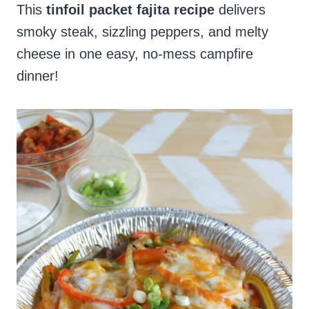
This
tinfoil packet fajita recipe
delivers
smoky steak, sizzling peppers, and melty
cheese in one easy, no-mess campfire
dinner!