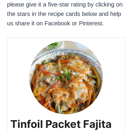
please give it a five-star rating by clicking on
the stars in the recipe cards below and help
us share it on Facebook or Pinterest.
Tinfoil Packet Fajita