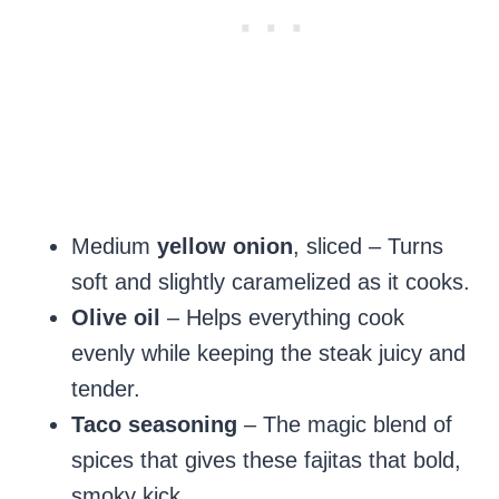
Medium
yellow onion
, sliced – Turns
soft and slightly caramelized as it cooks.
Olive oil
– Helps everything cook
evenly while keeping the steak juicy and
tender.
Taco seasoning
– The magic blend of
spices that gives these fajitas that bold,
smoky kick.