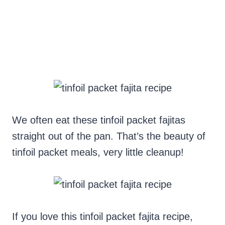
We often eat these tinfoil packet fajitas
straight out of the pan. That’s the beauty of
tinfoil packet meals, very little cleanup!
If you love this tinfoil packet fajita recipe,