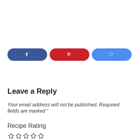
Leave a Reply
Your email address will not be published.
Required
fields are marked
*
Recipe Rating