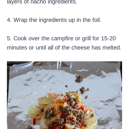
layers of nacho ingredients.
4. Wrap the ingredients up in the foil.
5. Cook over the campfire or grill for 15-20
minutes or until all of the cheese has melted.