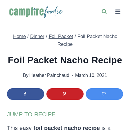
Skip
to
content
Home
/
Dinner
/
Foil Packet
/
Foil Packet Nacho
Recipe
Foil Packet Nacho Recipe
By
Heather Painchaud
March 10, 2021
JUMP TO RECIPE
This easy
foil packet nacho recipe
is a