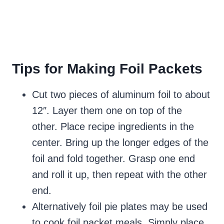
Tips for Making Foil Packets
Cut two pieces of aluminum foil to about
12″. Layer them one on top of the
other. Place recipe ingredients in the
center. Bring up the longer edges of the
foil and fold together. Grasp one end
and roll it up, then repeat with the other
end.
Alternatively foil pie plates may be used
to cook foil packet meals. Simply place