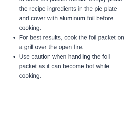
the recipe ingredients in the pie plate
and cover with aluminum foil before
cooking.
For best results, cook the foil packet on
a grill over the open fire.
Use caution when handling the foil
packet as it can become hot while
cooking.