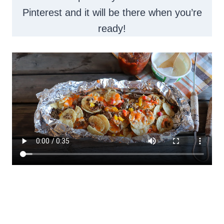
Pinterest and it will be there when you’re
ready!