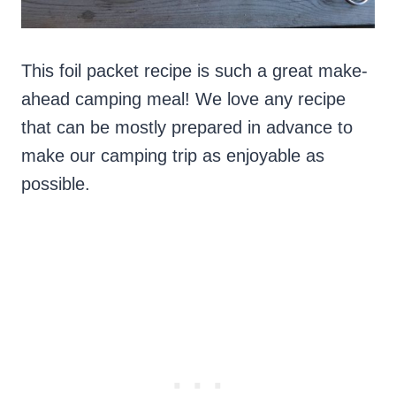
This foil packet recipe is such a great make-
ahead camping meal! We love any recipe
that can be mostly prepared in advance to
make our camping trip as enjoyable as
possible.