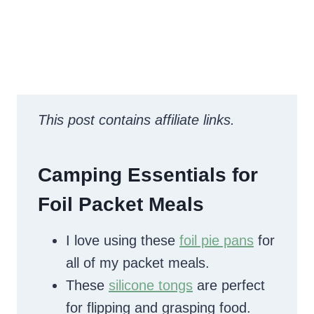
This post contains affiliate links.
Camping Essentials for
Foil Packet Meals
I love using these
foil pie pans
for
all of my packet meals.
These
silicone tongs
are perfect
for flipping and grasping food.