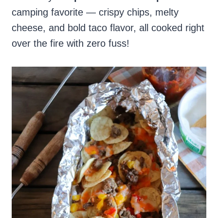
camping favorite — crispy chips, melty
cheese, and bold taco flavor, all cooked right
over the fire with zero fuss!