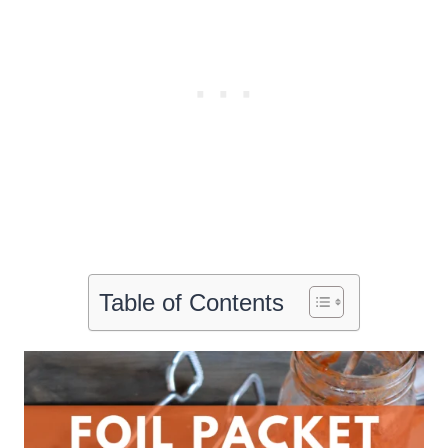
Table of Contents