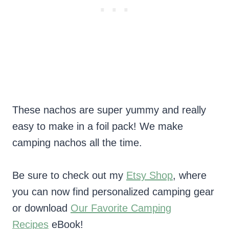
These nachos are super yummy and really
easy to make in a foil pack! We make
camping nachos all the time.
Be sure to check out my
Etsy Shop
, where
you can now find personalized camping gear
or download
Our Favorite Camping
Recipes
eBook!