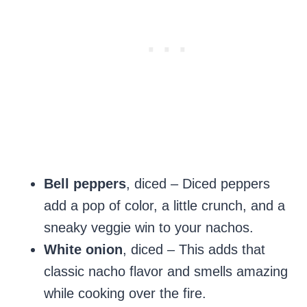
Bell peppers
, diced – Diced peppers
add a pop of color, a little crunch, and a
sneaky veggie win to your nachos.
White onion
, diced – This adds that
classic nacho flavor and smells amazing
while cooking over the fire.