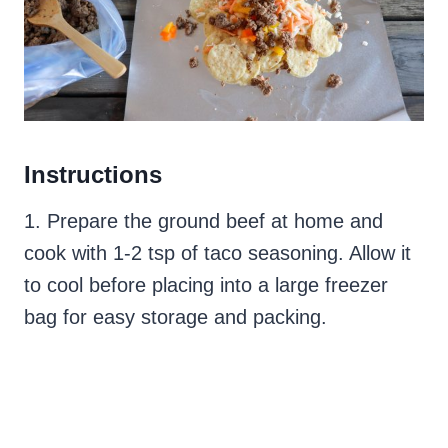
Instructions
1. Prepare the ground beef at home and
cook with 1-2 tsp of taco seasoning. Allow it
to cool before placing into a large freezer
bag for easy storage and packing.