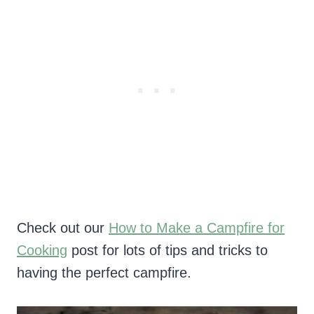
Check out our
How to Make a Campfire for
Cooking
post for lots of tips and tricks to
having the perfect campfire.