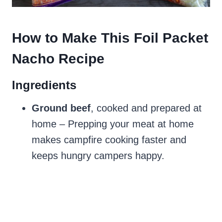
How to Make This Foil Packet
Nacho Recipe
Ingredients
Ground beef
, cooked and prepared at
home – Prepping your meat at home
makes campfire cooking faster and
keeps hungry campers happy.