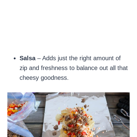
Salsa
– Adds just the right amount of
zip and freshness to balance out all that
cheesy goodness.