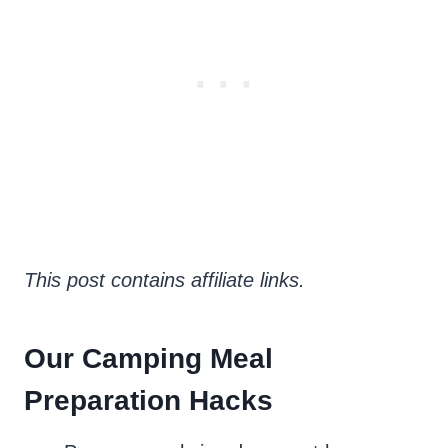
This post contains affiliate links.
Our Camping Meal
Preparation Hacks