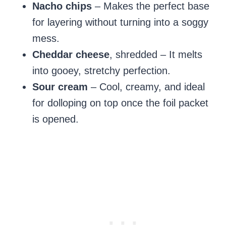
Nacho chips
– Makes the perfect base
for layering without turning into a soggy
mess.
Cheddar cheese
, shredded – It melts
into gooey, stretchy perfection.
Sour cream
– Cool, creamy, and ideal
for dolloping on top once the foil packet
is opened.