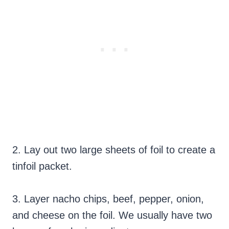
2. Lay out two large sheets of foil to create a
tinfoil packet.
3. Layer nacho chips, beef, pepper, onion,
and cheese on the foil. We usually have two