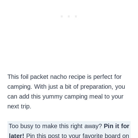
This foil packet nacho recipe is perfect for
camping. With just a bit of preparation, you
can add this yummy camping meal to your
next trip.
Too busy to make this right away?
Pin it for
later!
Pin this post to your favorite board on