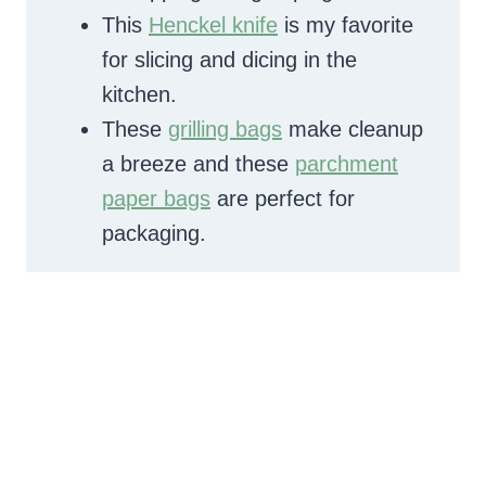
This
Henckel knife
is my favorite
for slicing and dicing in the
kitchen.
These
grilling bags
make cleanup
a breeze and these
parchment
paper bags
are perfect for
packaging.