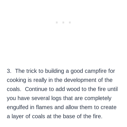
3. The trick to building a good campfire for
cooking is really in the development of the
coals. Continue to add wood to the fire until
you have several logs that are completely
engulfed in flames and allow them to create
a layer of coals at the base of the fire.