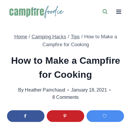
Skip
to
content
Home
/
Camping Hacks
/
Tips
/
How to Make a
Campfire for Cooking
How to Make a Campfire
for Cooking
By
Heather Painchaud
January 18, 2021
8 Comments