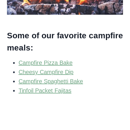
Some of our favorite campfire
meals:
Campfire Pizza Bake
Cheesy Campfire Dip
Campfire Spaghetti Bake
Tinfoil Packet Fajitas