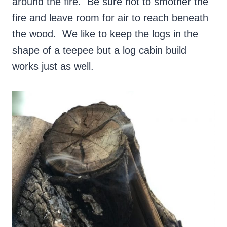
around the fire. Be sure not to smother the
fire and leave room for air to reach beneath
the wood. We like to keep the logs in the
shape of a teepee but a log cabin build
works just as well.