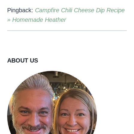
Pingback:
Campfire Chili Cheese Dip Recipe
» Homemade Heather
ABOUT US