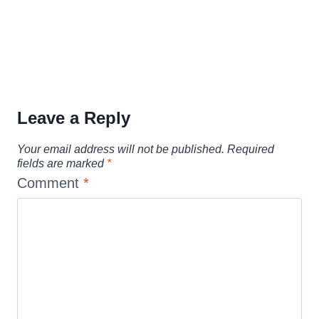
Leave a Reply
Your email address will not be published.
Required
fields are marked
*
Comment
*