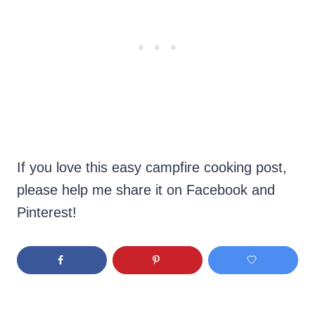
If you love this easy campfire cooking post,
please help me share it on Facebook and
Pinterest!