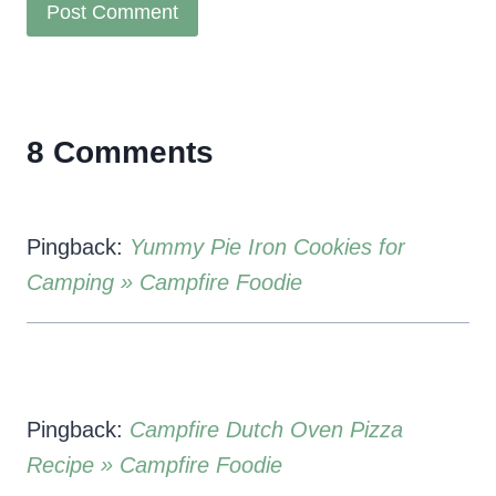
8 Comments
Pingback:
Yummy Pie Iron Cookies for
Camping » Campfire Foodie
Pingback:
Campfire Dutch Oven Pizza
Recipe » Campfire Foodie