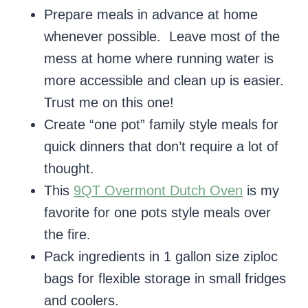
Prepare meals in advance at home
whenever possible. Leave most of the
mess at home where running water is
more accessible and clean up is easier.
Trust me on this one!
Create “one pot” family style meals for
quick dinners that don’t require a lot of
thought.
This
9QT Overmont Dutch Oven
is my
favorite for one pots style meals over
the fire.
Pack ingredients in 1 gallon size ziploc
bags for flexible storage in small fridges
and coolers.