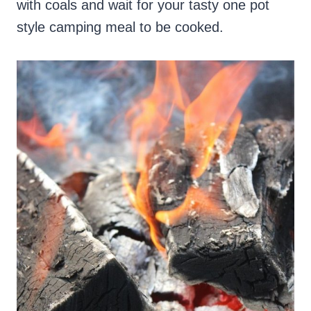
with coals and wait for your tasty one pot
style camping meal to be cooked.