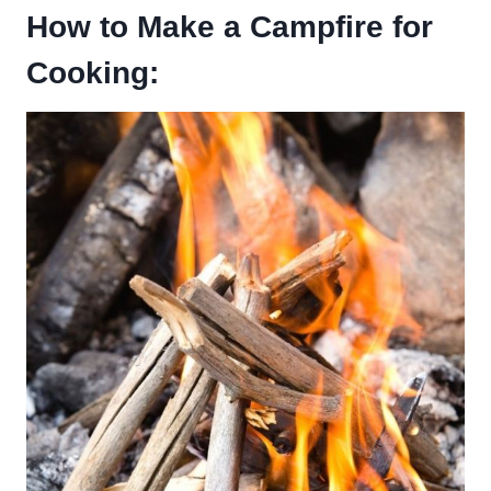
How to Make a Campfire for
Cooking: