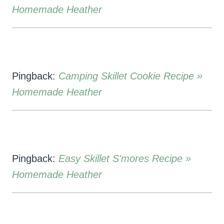
Homemade Heather
Pingback:
Camping Skillet Cookie Recipe »
Homemade Heather
Pingback:
Easy Skillet S'mores Recipe »
Homemade Heather