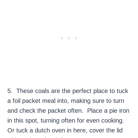
5. These coals are the perfect place to tuck
a foil packet meal into, making sure to turn
and check the packet often. Place a pie iron
in this spot, turning often for even cooking.
Or tuck a dutch oven in here, cover the lid