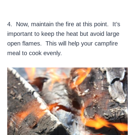
4. Now, maintain the fire at this point. It’s
important to keep the heat but avoid large
open flames. This will help your campfire
meal to cook evenly.