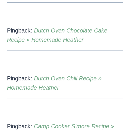
Pingback:
Dutch Oven Chocolate Cake
Recipe » Homemade Heather
Pingback:
Dutch Oven Chili Recipe »
Homemade Heather
Pingback:
Camp Cooker S'more Recipe »