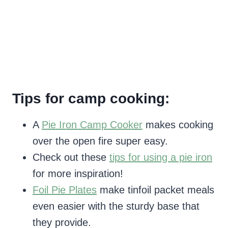
Tips for camp cooking:
A
Pie Iron Camp Cooker
makes cooking
over the open fire super easy.
Check out these
tips for using a pie iron
for more inspiration!
Foil Pie Plates
make tinfoil packet meals
even easier with the sturdy base that
they provide.