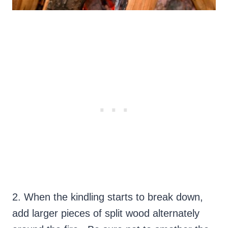
2. When the kindling starts to break down,
add larger pieces of split wood alternately