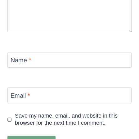
Name
*
Email
*
Save my name, email, and website in this
browser for the next time I comment.