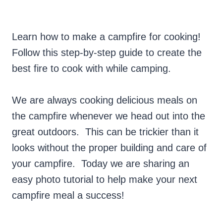
Learn how to make a campfire for cooking!
Follow this step-by-step guide to create the
best fire to cook with while camping.
We are always cooking delicious meals on
the campfire whenever we head out into the
great outdoors. This can be trickier than it
looks without the proper building and care of
your campfire. Today we are sharing an
easy photo tutorial to help make your next
campfire meal a success!