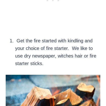
Get the fire started with kindling and
your choice of fire starter. We like to
use dry newspaper, witches hair or fire
starter sticks.