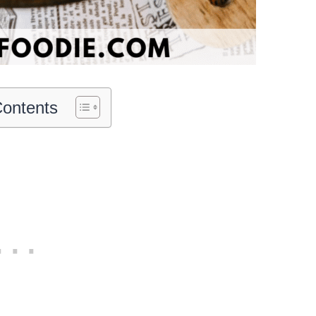
Contents