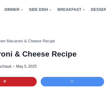
DINNER
SIDE DISH
BREAKFAST
DESSE
ven Macaroni & Cheese Recipe
oni & Cheese Recipe
nchaud
May 5, 2025