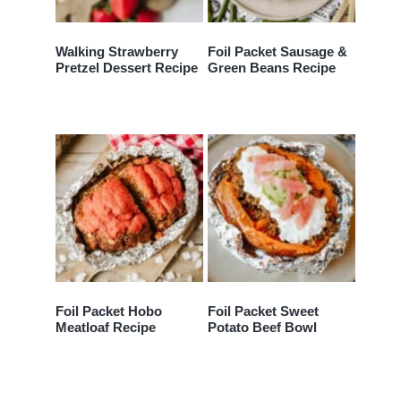
Walking Strawberry
Foil Packet Sausage &
Pretzel Dessert Recipe
Green Beans Recipe
Foil Packet Hobo
Foil Packet Sweet
Meatloaf Recipe
Potato Beef Bowl