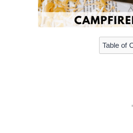
Table of 