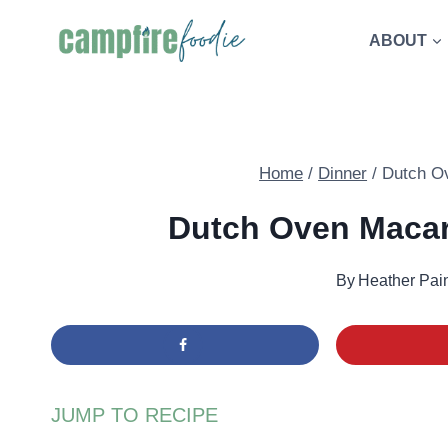
Skip
ABOUT
to
content
Home
/
Dinner
/
Dutch O
Dutch Oven Macar
By
Heather Pai
JUMP TO RECIPE