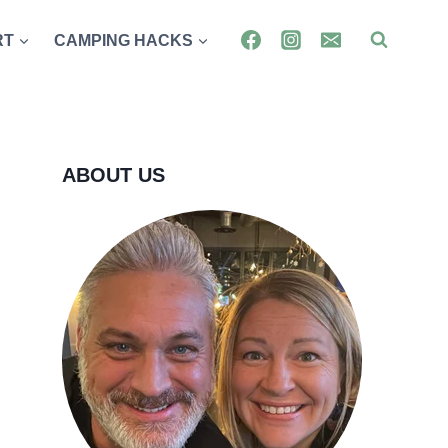
RT
CAMPING HACKS
ABOUT US