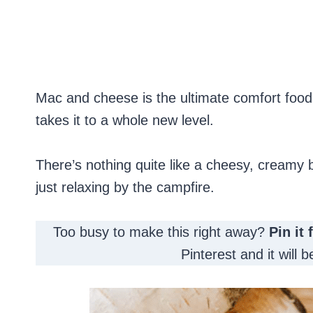
Mac and cheese is the ultimate comfort food
takes it to a whole new level.
There’s nothing quite like a cheesy, creamy b
just relaxing by the campfire.
Too busy to make this right away?
Pin it 
Pinterest and it will