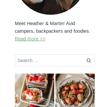
Meet Heather & Martin! Avid
campers, backpackers and foodies.
Read more >>
Search
for: