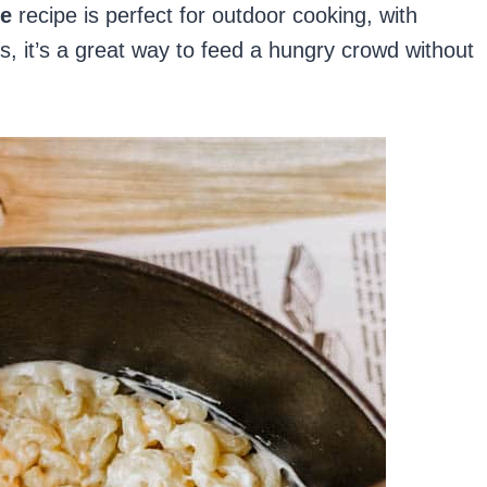
se
recipe is perfect for outdoor cooking, with
, it’s a great way to feed a hungry crowd without