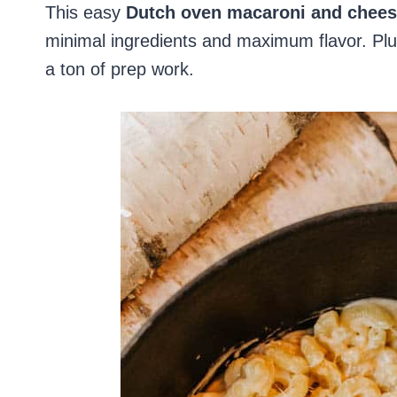
This easy
Dutch oven macaroni and chee
minimal ingredients and maximum flavor. Plus
a ton of prep work.