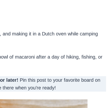
, and making it in a Dutch oven while camping
owl of macaroni after a day of hiking, fishing, or
for later!
Pin this post to your favorite board on
 be there when you’re ready!