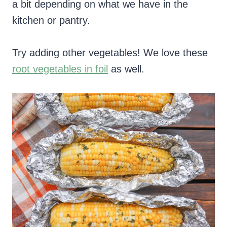
a bit depending on what we have in the
kitchen or pantry.
Try adding other vegetables! We love these
root vegetables in foil
as well.