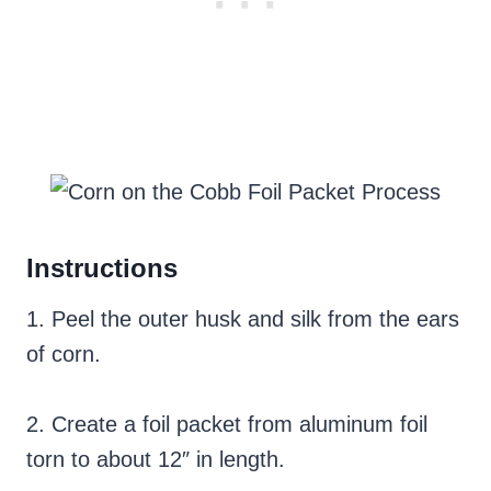
Instructions
1. Peel the outer husk and silk from the ears
of corn.
2. Create a foil packet from aluminum foil
torn to about 12″ in length.