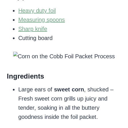
Heavy duty foil
Measuring spoons
Sharp knife
Cutting board
Ingredients
Large ears of
sweet corn
, shucked –
Fresh sweet corn grills up juicy and
tender, soaking in all the buttery
goodness inside the foil packet.