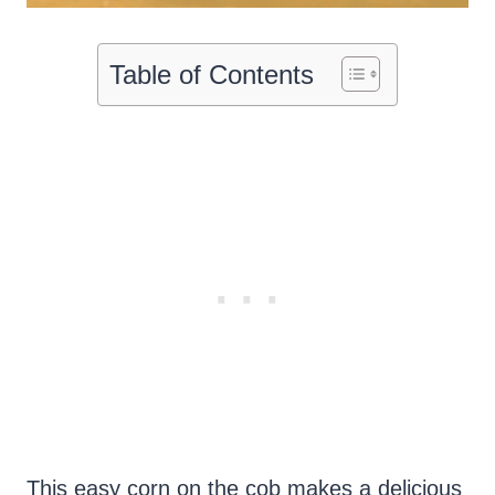
Table of Contents
This easy corn on the cob makes a delicious