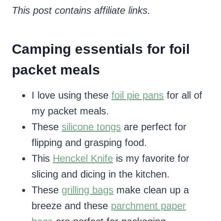
This post contains affiliate links.
Camping essentials for foil
packet meals
I love using these
foil pie pans
for all of
my packet meals.
These
silicone tongs
are perfect for
flipping and grasping food.
This
Henckel Knife
is my favorite for
slicing and dicing in the kitchen.
These
grilling bags
make clean up a
breeze and these
parchment paper