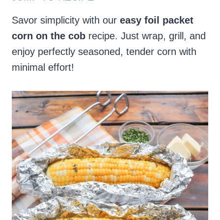
Savor simplicity with our
easy foil packet
corn on the cob
recipe. Just wrap, grill, and
enjoy perfectly seasoned, tender corn with
minimal effort!