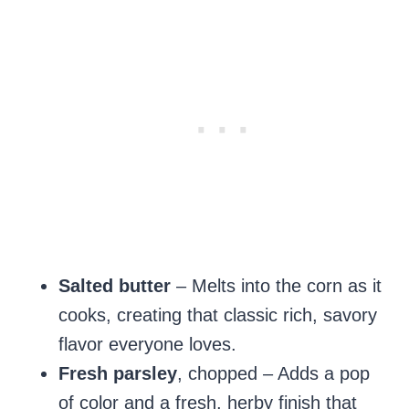
Salted butter
– Melts into the corn as it
cooks, creating that classic rich, savory
flavor everyone loves.
Fresh parsley
, chopped – Adds a pop
of color and a fresh, herby finish that