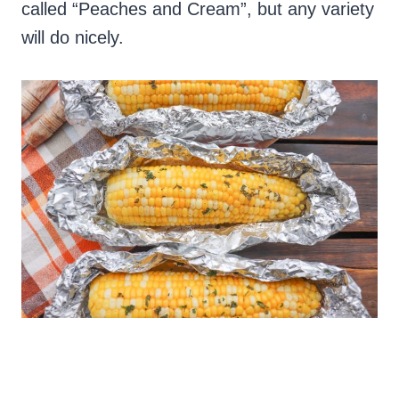
called “Peaches and Cream”, but any variety
will do nicely.