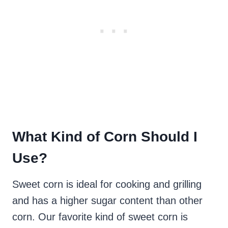
What Kind of Corn Should I
Use?
Sweet corn is ideal for cooking and grilling
and has a higher sugar content than other
corn. Our favorite kind of sweet corn is