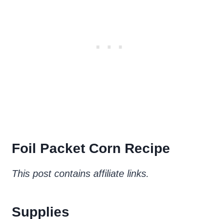
Foil Packet Corn Recipe
This post contains affiliate links.
Supplies