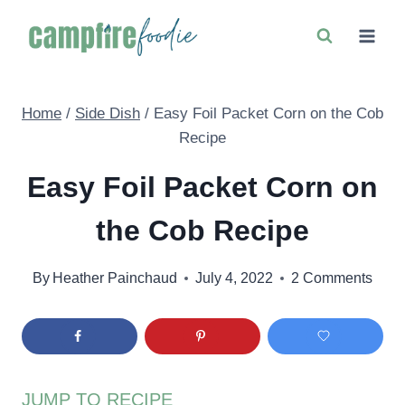
Skip
to
content
Home
/
Side Dish
/
Easy Foil Packet Corn on the Cob
Recipe
Easy Foil Packet Corn on
the Cob Recipe
By
Heather Painchaud
July 4, 2022
2 Comments
JUMP TO RECIPE