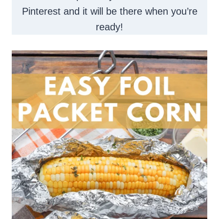
Pinterest and it will be there when you’re
ready!