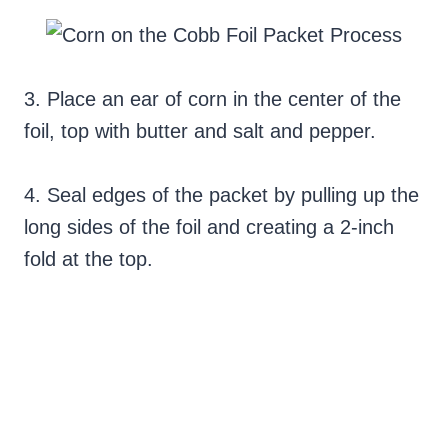
3. Place an ear of corn in the center of the
foil, top with butter and salt and pepper.
4. Seal edges of the packet by pulling up the
long sides of the foil and creating a 2-inch
fold at the top.