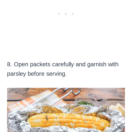
8. Open packets carefully and garnish with
parsley before serving.