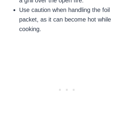
a grill over the open fire.
Use caution when handling the foil
packet, as it can become hot while
cooking.