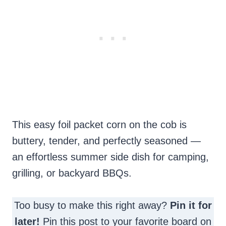
This easy foil packet corn on the cob is
buttery, tender, and perfectly seasoned —
an effortless summer side dish for camping,
grilling, or backyard BBQs.
Too busy to make this right away?
Pin it for
later!
Pin this post to your favorite board on