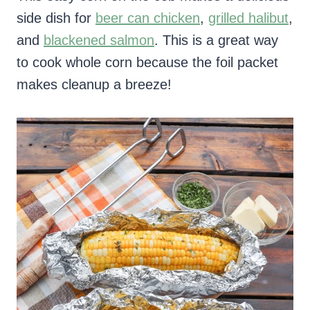
side dish for
beer can chicken
,
grilled halibut
,
and
blackened salmon
. This is a great way
to cook whole corn because the foil packet
makes cleanup a breeze!