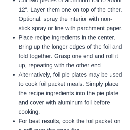
Cut two pieces of aluminum foil to about
12″. Layer them one on top of the other.
Optional: spray the interior with non-
stick spray or line with parchment paper.
Place recipe ingredients in the center.
Bring up the longer edges of the foil and
fold together. Grasp one end and roll it
up, repeating with the other end.
Alternatively, foil pie plates may be used
to cook foil packet meals. Simply place
the recipe ingredients into the pie plate
and cover with aluminum foil before
cooking.
For best results, cook the foil packet on