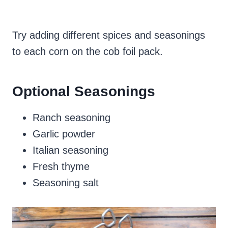
Try adding different spices and seasonings
to each corn on the cob foil pack.
Optional Seasonings
Ranch seasoning
Garlic powder
Italian seasoning
Fresh thyme
Seasoning salt