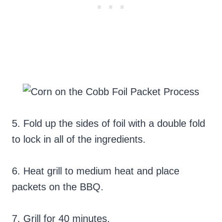
5. Fold up the sides of foil with a double fold
to lock in all of the ingredients.
6. Heat grill to medium heat and place
packets on the BBQ.
7. Grill for 40 minutes.