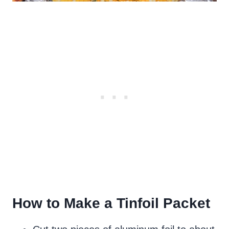
How to Make a Tinfoil Packet