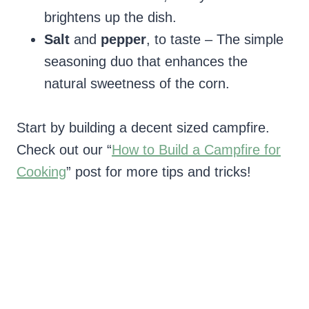
brightens up the dish.
Salt
and
pepper
, to taste – The simple
seasoning duo that enhances the
natural sweetness of the corn.
Start by building a decent sized campfire.
Check out our “
How to Build a Campfire for
Cooking
” post for more tips and tricks!