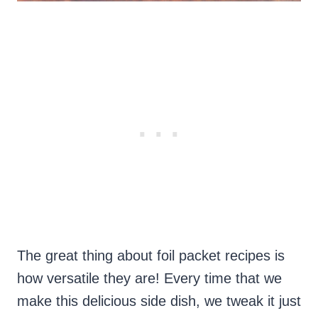
The great thing about foil packet recipes is
how versatile they are! Every time that we
make this delicious side dish, we tweak it just