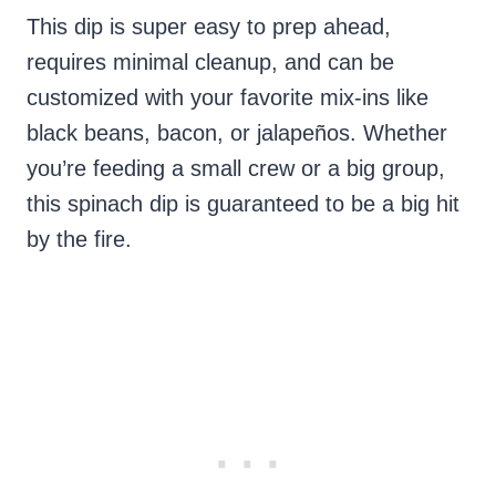
This dip is super easy to prep ahead,
requires minimal cleanup, and can be
customized with your favorite mix-ins like
black beans, bacon, or jalapeños. Whether
you’re feeding a small crew or a big group,
this spinach dip is guaranteed to be a big hit
by the fire.