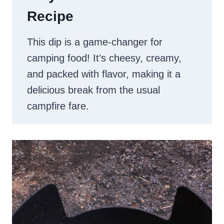
Recipe
This dip is a game-changer for
camping food! It’s cheesy, creamy,
and packed with flavor, making it a
delicious break from the usual
campfire fare.