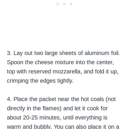
3. Lay out two large sheets of aluminum foil.
Spoon the cheese mixture into the center,
top with reserved mozzarella, and fold it up,
crimping the edges tightly.
4. Place the packet near the hot coals (not
directly in the flames) and let it cook for
about 20-25 minutes, until everything is
warm and bubbly. You can also place it on a