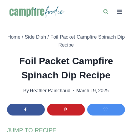
Skip
to
content
Home
/
Side Dish
/
Foil Packet Campfire Spinach Dip
Recipe
Foil Packet Campfire
Spinach Dip Recipe
By
Heather Painchaud
March 19, 2025
JUMP TO RECIPE