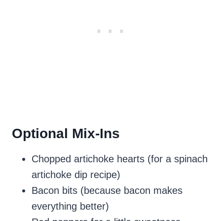
Optional Mix-Ins
Chopped artichoke hearts (for a spinach
artichoke dip recipe)
Bacon bits (because bacon makes
everything better)