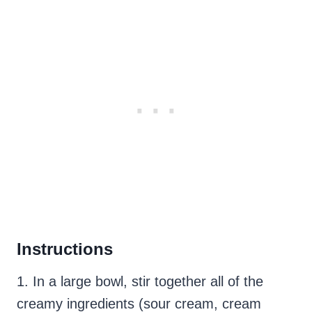
Instructions
1. In a large bowl, stir together all of the
creamy ingredients (sour cream, cream