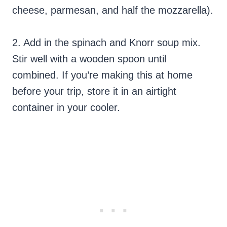
cheese, parmesan, and half the mozzarella).
2. Add in the spinach and Knorr soup mix.
Stir well with a wooden spoon until
combined. If you’re making this at home
before your trip, store it in an airtight
container in your cooler.