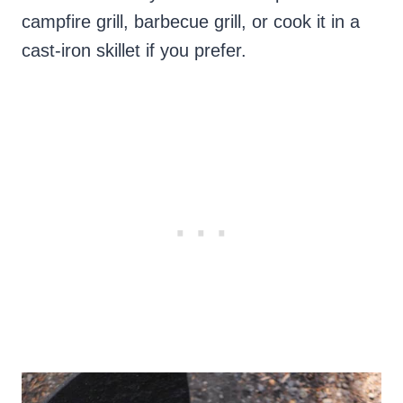
campfire grill, barbecue grill, or cook it in a
cast-iron skillet if you prefer.