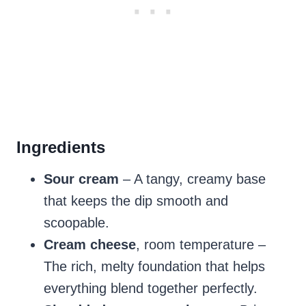
Ingredients
Sour cream
– A tangy, creamy base
that keeps the dip smooth and
scoopable.
Cream cheese
, room temperature –
The rich, melty foundation that helps
everything blend together perfectly.