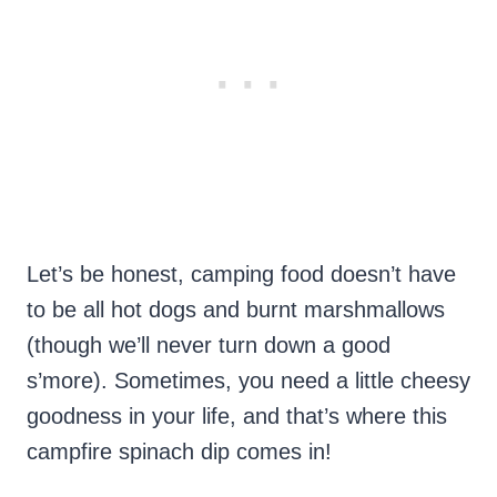
Let’s be honest, camping food doesn’t have
to be all hot dogs and burnt marshmallows
(though we’ll never turn down a good
s’more). Sometimes, you need a little cheesy
goodness in your life, and that’s where this
campfire spinach dip comes in!