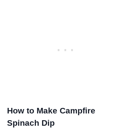
How to Make Campfire
Spinach Dip