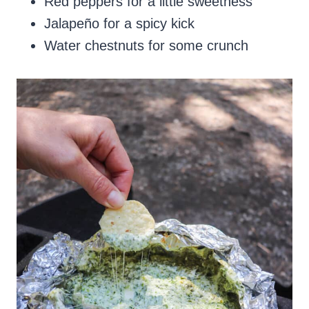
Red peppers for a little sweetness
Jalapeño for a spicy kick
Water chestnuts for some crunch