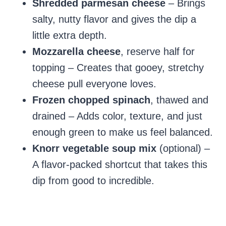
Shredded parmesan cheese
– Brings
salty, nutty flavor and gives the dip a
little extra depth.
Mozzarella cheese
, reserve half for
topping – Creates that gooey, stretchy
cheese pull everyone loves.
Frozen chopped spinach
, thawed and
drained – Adds color, texture, and just
enough green to make us feel balanced.
Knorr vegetable soup mix
(optional) –
A flavor-packed shortcut that takes this
dip from good to incredible.