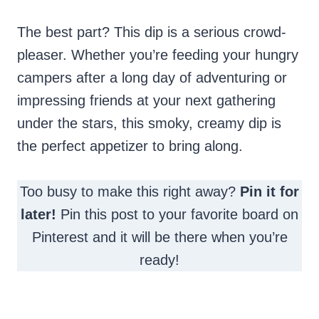
The best part? This dip is a serious crowd-
pleaser. Whether you’re feeding your hungry
campers after a long day of adventuring or
impressing friends at your next gathering
under the stars, this smoky, creamy dip is
the perfect appetizer to bring along.
Too busy to make this right away?
Pin it for
later!
Pin this post to your favorite board on
Pinterest and it will be there when you’re
ready!