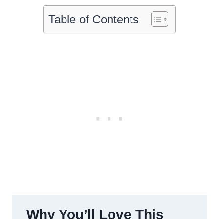
Table of Contents
Why You’ll Love This