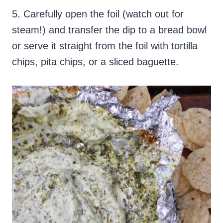
5. Carefully open the foil (watch out for
steam!) and transfer the dip to a bread bowl
or serve it straight from the foil with tortilla
chips, pita chips, or a sliced baguette.