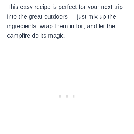
This easy recipe is perfect for your next trip
into the great outdoors — just mix up the
ingredients, wrap them in foil, and let the
campfire do its magic.