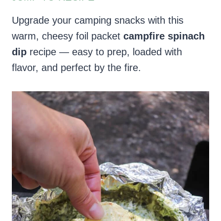
Upgrade your camping snacks with this
warm, cheesy foil packet
campfire spinach
dip
recipe — easy to prep, loaded with
flavor, and perfect by the fire.