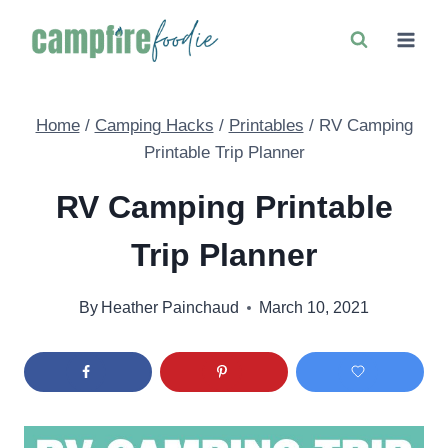
Skip
to
content
Home
/
Camping Hacks
/
Printables
/
RV Camping
Printable Trip Planner
RV Camping Printable
Trip Planner
By
Heather Painchaud
March 10, 2021