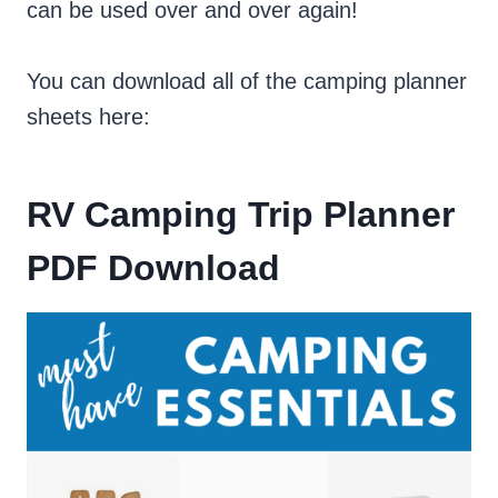
can be used over and over again!
You can download all of the camping planner
sheets here:
RV Camping Trip Planner
PDF Download