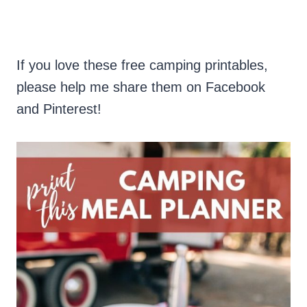
If you love these free camping printables,
please help me share them on Facebook
and Pinterest!