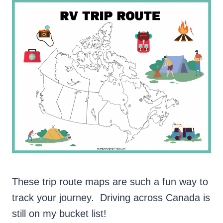
These trip route maps are such a fun way to
track your journey. Driving across Canada is
still on my bucket list!