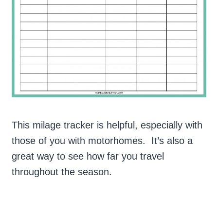
This milage tracker is helpful, especially with
those of you with motorhomes. It’s also a
great way to see how far you travel
throughout the season.