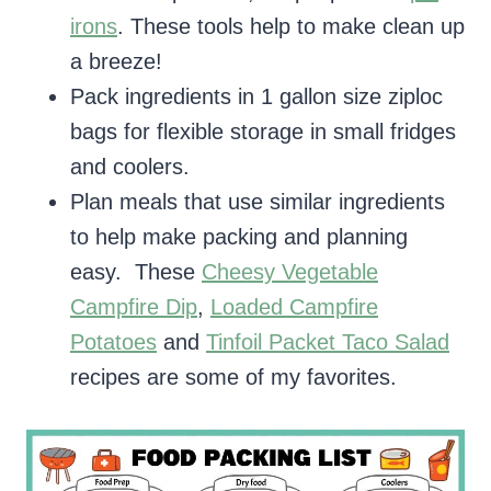
irons
. These tools help to make clean up
a breeze!
Pack ingredients in 1 gallon size ziploc
bags for flexible storage in small fridges
and coolers.
Plan meals that use similar ingredients
to help make packing and planning
easy. These
Cheesy Vegetable
Campfire Dip
,
Loaded Campfire
Potatoes
and
Tinfoil Packet Taco Salad
recipes are some of my favorites.