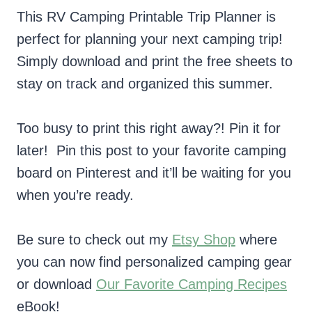
This RV Camping Printable Trip Planner is
perfect for planning your next camping trip!
Simply download and print the free sheets to
stay on track and organized this summer.
Too busy to print this right away?! Pin it for
later! Pin this post to your favorite camping
board on Pinterest and it’ll be waiting for you
when you’re ready.
Be sure to check out my
Etsy Shop
where
you can now find personalized camping gear
or download
Our Favorite Camping Recipes
eBook!