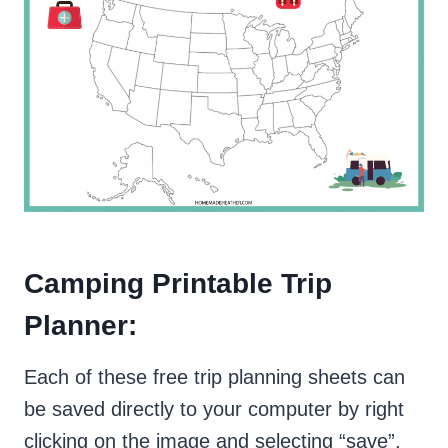
Camping Printable Trip
Planner:
Each of these free trip planning sheets can
be saved directly to your computer by right
clicking on the image and selecting “save”.