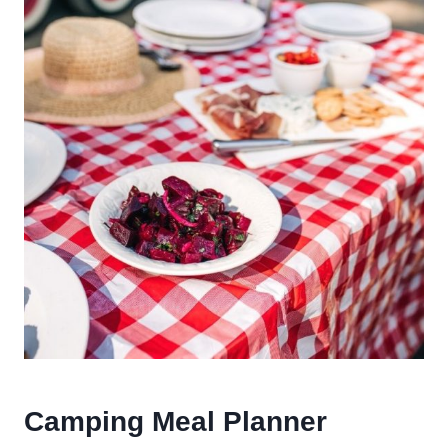
Camping Meal Planner