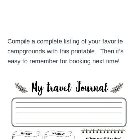
Compile a complete listing of your favorite
campgrounds with this printable. Then it’s
easy to remember for booking next time!