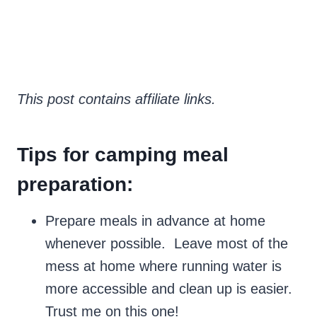
This post contains affiliate links.
Tips for camping meal
preparation:
Prepare meals in advance at home
whenever possible. Leave most of the
mess at home where running water is
more accessible and clean up is easier.
Trust me on this one!