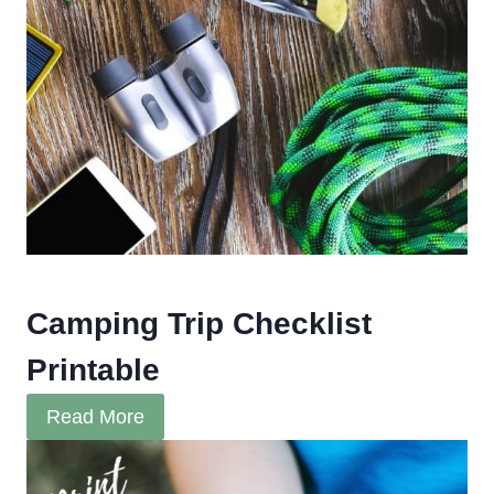
Camping Trip Checklist
Printable
Read More