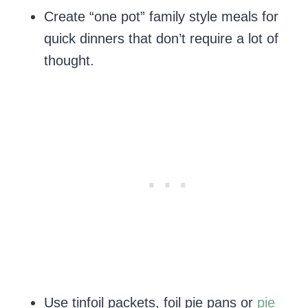
Create “one pot” family style meals for
quick dinners that don’t require a lot of
thought.
Use tinfoil packets, foil pie pans or
pie