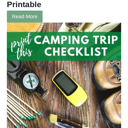
Printable
Read More