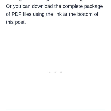
Or you can download the complete package
of PDF files using the link at the bottom of
this post.