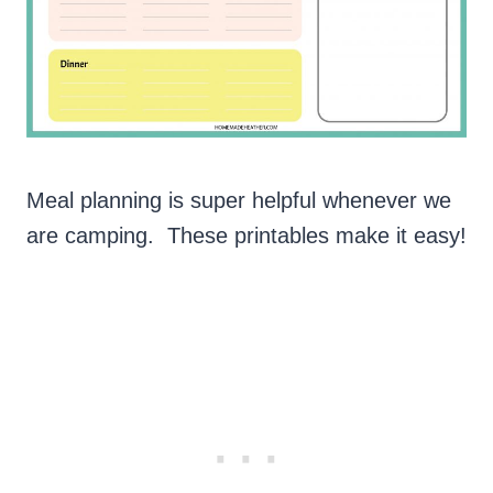
Meal planning is super helpful whenever we
are camping. These printables make it easy!