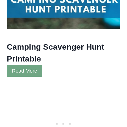
Camping Scavenger Hunt
Printable
Read More