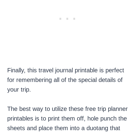
Finally, this travel journal printable is perfect
for remembering all of the special details of
your trip.
The best way to utilize these free trip planner
printables is to print them off, hole punch the
sheets and place them into a duotang that