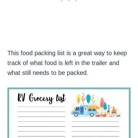
This food packing list is a great way to keep
track of what food is left in the trailer and
what still needs to be packed.