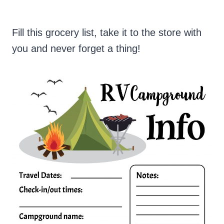
Fill this grocery list, take it to the store with
you and never forget a thing!