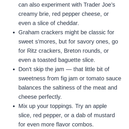
can also experiment with Trader Joe’s
creamy brie, red pepper cheese, or
even a slice of cheddar.
Graham crackers might be classic for
sweet s’mores, but for savory ones, go
for Ritz crackers, Breton rounds, or
even a toasted baguette slice.
Don’t skip the jam — that little bit of
sweetness from fig jam or tomato sauce
balances the saltiness of the meat and
cheese perfectly.
Mix up your toppings. Try an apple
slice, red pepper, or a dab of mustard
for even more flavor combos.