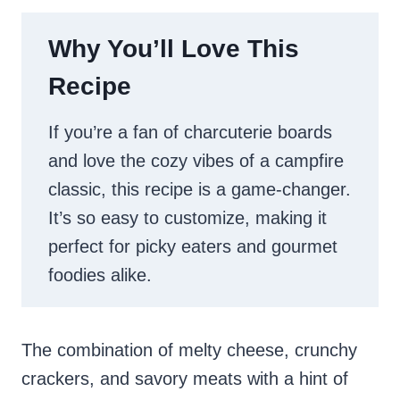
Why You’ll Love This
Recipe
If you’re a fan of charcuterie boards
and love the cozy vibes of a campfire
classic, this recipe is a game-changer.
It’s so easy to customize, making it
perfect for picky eaters and gourmet
foodies alike.
The combination of melty cheese, crunchy
crackers, and savory meats with a hint of