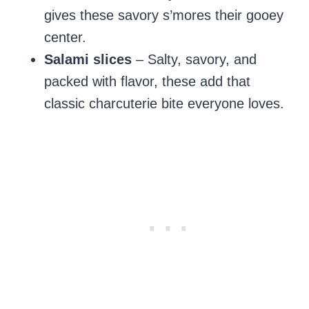
gives these savory s’mores their gooey
center.
Salami slices
– Salty, savory, and
packed with flavor, these add that
classic charcuterie bite everyone loves.