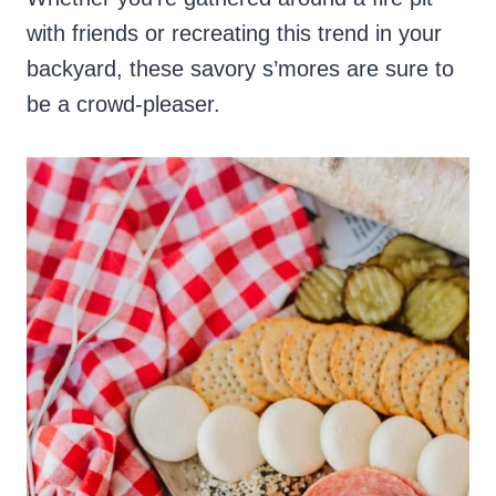
with friends or recreating this trend in your
backyard, these savory s’mores are sure to
be a crowd-pleaser.