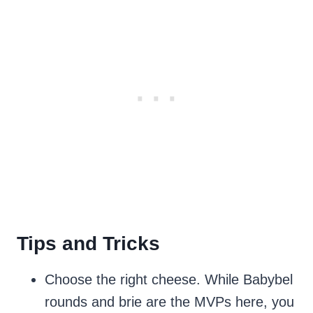
Tips and Tricks
Choose the right cheese. While Babybel
rounds and brie are the MVPs here, you