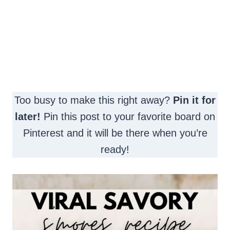
Too busy to make this right away?
Pin it for
later!
Pin this post to your favorite board on
Pinterest and it will be there when you’re
ready!