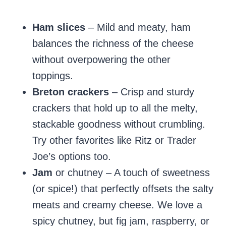
Ham slices
– Mild and meaty, ham
balances the richness of the cheese
without overpowering the other
toppings.
Breton crackers
– Crisp and sturdy
crackers that hold up to all the melty,
stackable goodness without crumbling.
Try other favorites like Ritz or Trader
Joe’s options too.
Jam
or chutney – A touch of sweetness
(or spice!) that perfectly offsets the salty
meats and creamy cheese. We love a
spicy chutney, but fig jam, raspberry, or