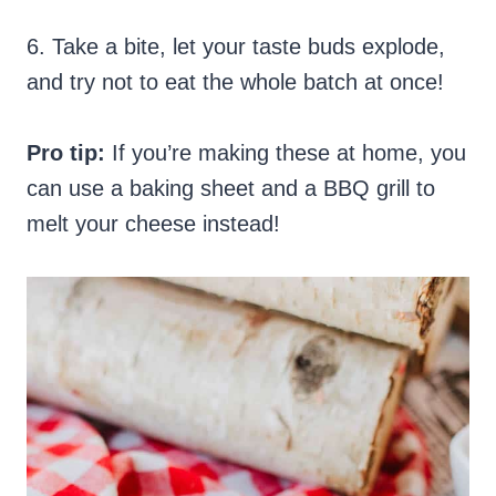
6. Take a bite, let your taste buds explode,
and try not to eat the whole batch at once!
Pro tip:
If you’re making these at home, you
can use a baking sheet and a BBQ grill to
melt your cheese instead!