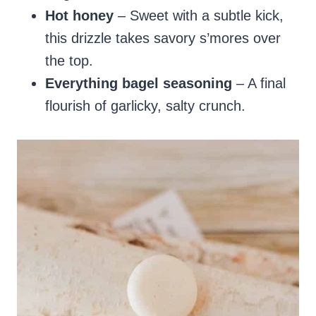
Hot honey
– Sweet with a subtle kick,
this drizzle takes savory s’mores over
the top.
Everything bagel seasoning
– A final
flourish of garlicky, salty crunch.