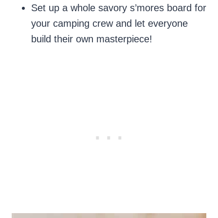
Set up a whole savory s’mores board for
your camping crew and let everyone
build their own masterpiece!