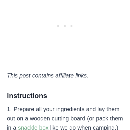
This post contains affiliate links.
Instructions
1. Prepare all your ingredients and lay them
out on a wooden cutting board (or pack them
in a
snackle box
like we do when camping.)