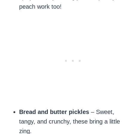
peach work too!
Bread and butter pickles
– Sweet,
tangy, and crunchy, these bring a little
zing.