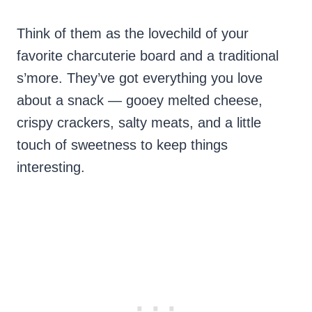
Think of them as the lovechild of your
favorite charcuterie board and a traditional
s’more. They’ve got everything you love
about a snack — gooey melted cheese,
crispy crackers, salty meats, and a little
touch of sweetness to keep things
interesting.