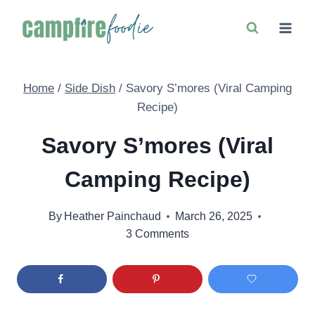
Skip
to
content
Home
/
Side Dish
/
Savory S’mores (Viral Camping
Recipe)
Savory S’mores (Viral
Camping Recipe)
By
Heather Painchaud
March 26, 2025
3 Comments