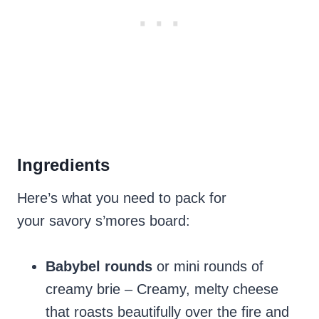
Ingredients
Here’s what you need to pack for
your savory s’mores board:
Babybel rounds
or mini rounds of
creamy brie – Creamy, melty cheese
that roasts beautifully over the fire and