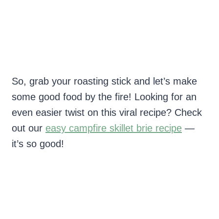
So, grab your roasting stick and let’s make
some good food by the fire! Looking for an
even easier twist on this viral recipe? Check
out our
easy campfire skillet brie recipe
—
it’s so good!