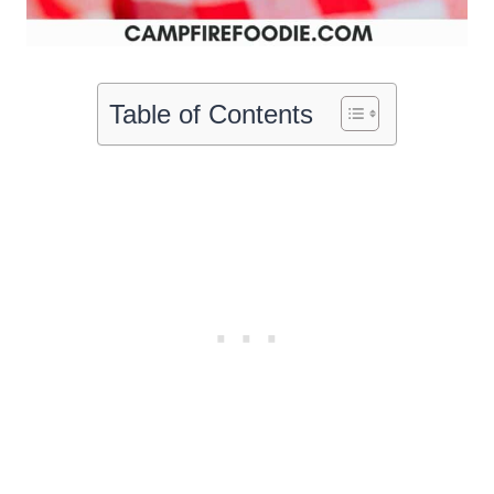
Table of Contents