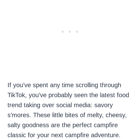
If you’ve spent any time scrolling through
TikTok, you’ve probably seen the latest food
trend taking over social media: savory
s’mores. These little bites of melty, cheesy,
salty goodness are the perfect campfire
classic for your next campfire adventure.