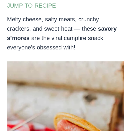
JUMP TO RECIPE
Melty cheese, salty meats, crunchy
crackers, and sweet heat — these
savory
s’mores
are the viral campfire snack
everyone’s obsessed with!