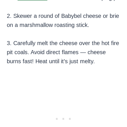
2. Skewer a round of Babybel cheese or brie
on a marshmallow roasting stick.
3. Carefully melt the cheese over the hot fire
pit coals. Avoid direct flames — cheese
burns fast! Heat until it’s just melty.