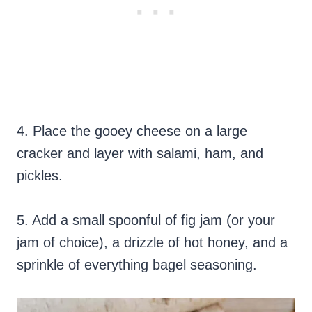
4. Place the gooey cheese on a large
cracker and layer with salami, ham, and
pickles.
5. Add a small spoonful of fig jam (or your
jam of choice), a drizzle of hot honey, and a
sprinkle of everything bagel seasoning.