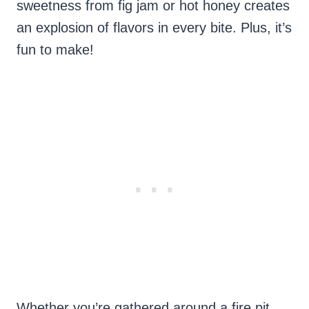
sweetness from fig jam or hot honey creates
an explosion of flavors in every bite. Plus, it’s
fun to make!
Whether you’re gathered around a fire pit