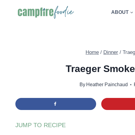
Skip
ABOUT
to
content
Home
/
Dinner
/
Trae
Traeger Smoke
By
Heather Painchaud
JUMP TO RECIPE