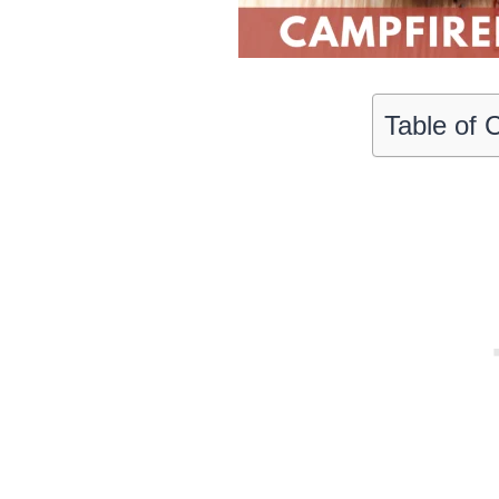
Table of 