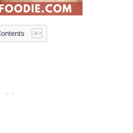
Contents