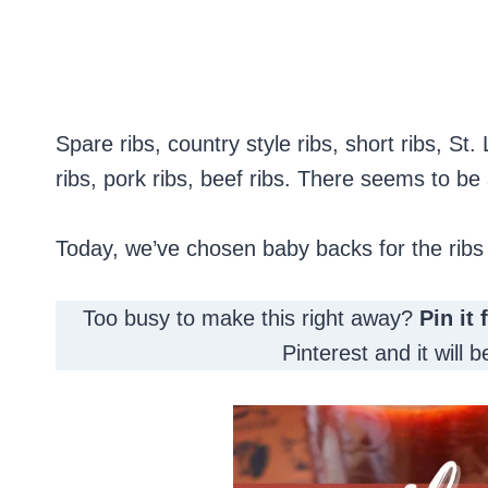
Spare ribs, country style ribs, short ribs, St.
ribs, pork ribs, beef ribs. There seems to be 
Today, we’ve chosen baby backs for the ribs
Too busy to make this right away?
Pin it 
Pinterest and it will