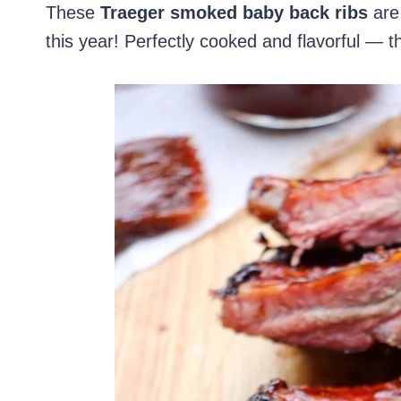
These
Traeger smoked baby back ribs
are 
this year! Perfectly cooked and flavorful — 