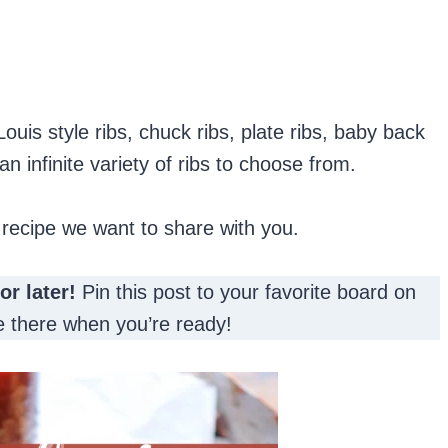
 Louis style ribs, chuck ribs, plate ribs, baby back
an infinite variety of ribs to choose from.
 recipe we want to share with you.
for later!
Pin this post to your favorite board on
 be there when you’re ready!