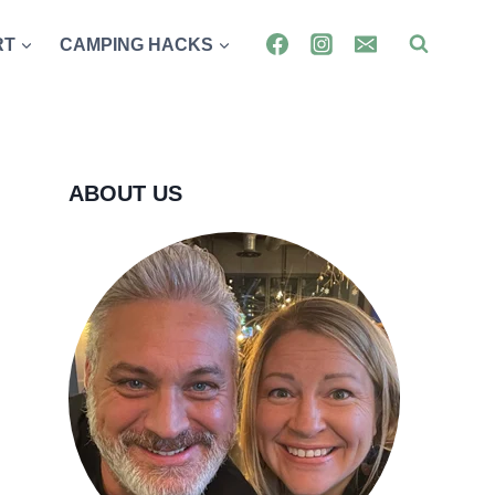
RT
CAMPING HACKS
ABOUT US