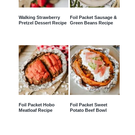
Walking Strawberry
Foil Packet Sausage &
Pretzel Dessert Recipe
Green Beans Recipe
Foil Packet Hobo
Foil Packet Sweet
Meatloaf Recipe
Potato Beef Bowl