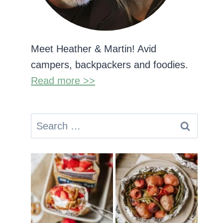
Meet Heather & Martin! Avid
campers, backpackers and foodies.
Read more >>
Search
for: