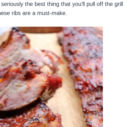
seriously the best thing that you’ll pull off the grill
these ribs are a must-make.