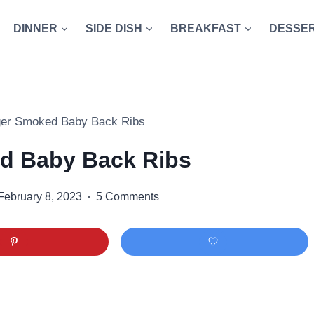
DINNER
SIDE DISH
BREAKFAST
DESSE
ger Smoked Baby Back Ribs
d Baby Back Ribs
February 8, 2023
5 Comments