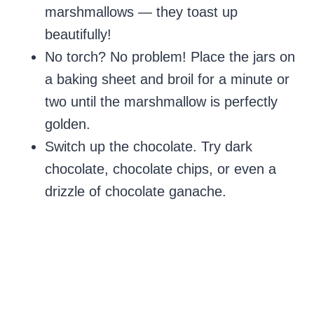
marshmallows — they toast up
beautifully!
No torch? No problem! Place the jars on
a baking sheet and broil for a minute or
two until the marshmallow is perfectly
golden.
Switch up the chocolate. Try dark
chocolate, chocolate chips, or even a
drizzle of chocolate ganache.