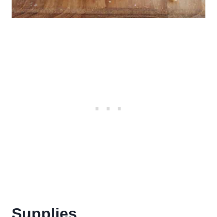
Supplies