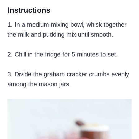
Instructions
1. In a medium mixing bowl, whisk together
the milk and pudding mix until smooth.
2. Chill in the fridge for 5 minutes to set.
3. Divide the graham cracker crumbs evenly
among the mason jars.