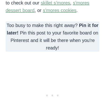
to check out our
skillet s’mores
,
s’mores
dessert board
, or
s’mores cookies
.
Too busy to make this right away?
Pin it for
later!
Pin this post to your favorite board on
Pinterest and it will be there when you’re
ready!