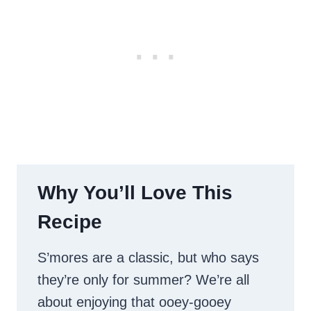
Why You’ll Love This
Recipe
S’mores are a classic, but who says
they’re only for summer? We’re all
about enjoying that ooey-gooey