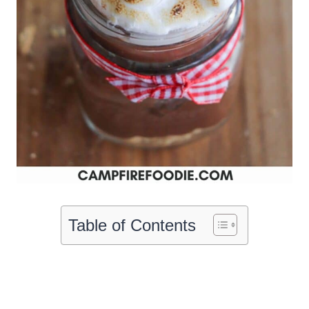
Table of Contents