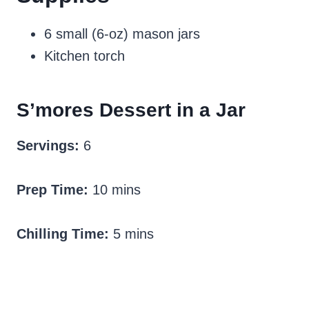
6 small (6-oz) mason jars
Kitchen torch
S’mores Dessert in a Jar
Servings:
6
Prep Time:
10 mins
Chilling Time:
5 mins