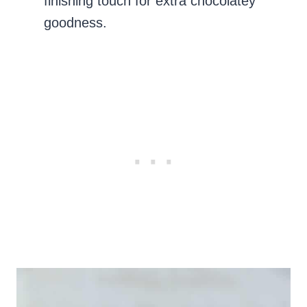
finishing touch for extra chocolatey
goodness.