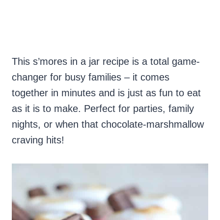
This s’mores in a jar recipe is a total game-
changer for busy families – it comes
together in minutes and is just as fun to eat
as it is to make. Perfect for parties, family
nights, or when that chocolate-marshmallow
craving hits!