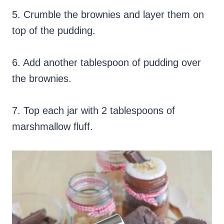
5. Crumble the brownies and layer them on
top of the pudding.
6. Add another tablespoon of pudding over
the brownies.
7. Top each jar with 2 tablespoons of
marshmallow fluff.