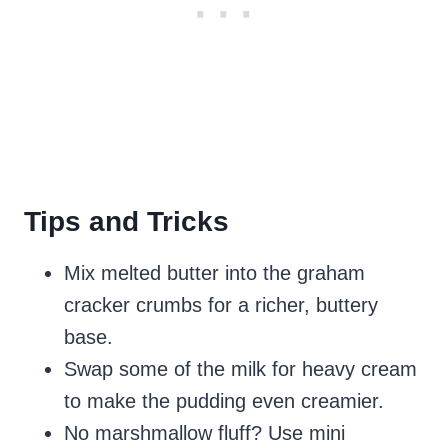
Tips and Tricks
Mix melted butter into the graham
cracker crumbs for a richer, buttery
base.
Swap some of the milk for heavy cream
to make the pudding even creamier.
No marshmallow fluff? Use mini