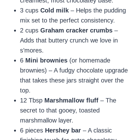
creamiest, most chocolatey base.
3 cups
Cold milk
– Helps the pudding
mix set to the perfect consistency.
2 cups
Graham cracker crumbs
–
Adds that buttery crunch we love in
s’mores.
6
Mini brownies
(or homemade
brownies) – A fudgy chocolate upgrade
that takes these jars straight over the
top.
12 Tbsp
Marshmallow fluff
– The
secret to that gooey, toasted
marshmallow layer.
6 pieces
Hershey bar
– A classic