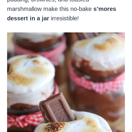
marshmallow make this no-bake
s’mores
dessert in a jar
irresistible!