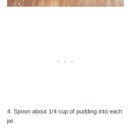
4. Spoon about 1/4 cup of pudding into each
jar.