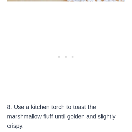
8. Use a kitchen torch to toast the
marshmallow fluff until golden and slightly
crispy.