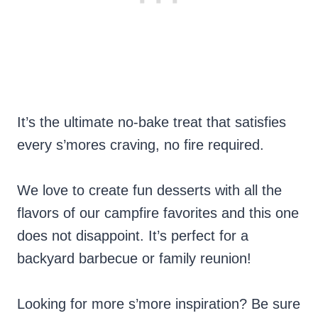
It’s the ultimate no-bake treat that satisfies
every s’mores craving, no fire required.
We love to create fun desserts with all the
flavors of our campfire favorites and this one
does not disappoint. It’s perfect for a
backyard barbecue or family reunion!
Looking for more s’more inspiration? Be sure