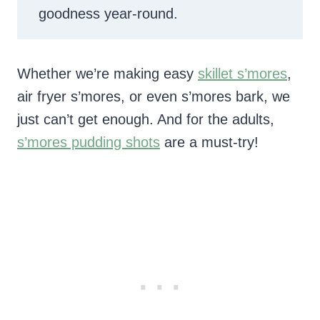
goodness year-round.
Whether we’re making easy
skillet s’mores
,
air fryer s’mores, or even s’mores bark, we
just can’t get enough. And for the adults,
s’mores pudding shots
are a must-try!