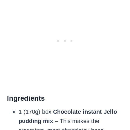
Ingredients
1 (170g) box
Chocolate instant Jello
pudding mix
– This makes the