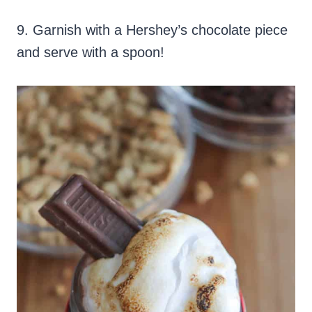
9. Garnish with a Hershey’s chocolate piece
and serve with a spoon!