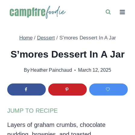
Skip
to
content
Home
/
Dessert
/
S’mores Dessert In A Jar
S’mores Dessert In A Jar
By
Heather Painchaud
March 12, 2025
JUMP TO RECIPE
Layers of graham crumbs, chocolate
pudding, brownies, and toasted