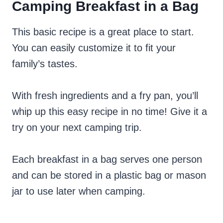
Camping Breakfast in a Bag
This basic recipe is a great place to start.
You can easily customize it to fit your
family’s tastes.
With fresh ingredients and a fry pan, you’ll
whip up this easy recipe in no time! Give it a
try on your next camping trip.
Each breakfast in a bag serves one person
and can be stored in a plastic bag or mason
jar to use later when camping.