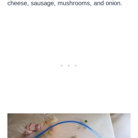
cheese, sausage, mushrooms, and onion.