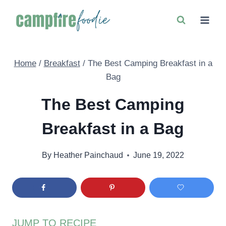
Skip
to
content
Home
/
Breakfast
/
The Best Camping Breakfast in a
Bag
The Best Camping
Breakfast in a Bag
By
Heather Painchaud
June 19, 2022
JUMP TO RECIPE