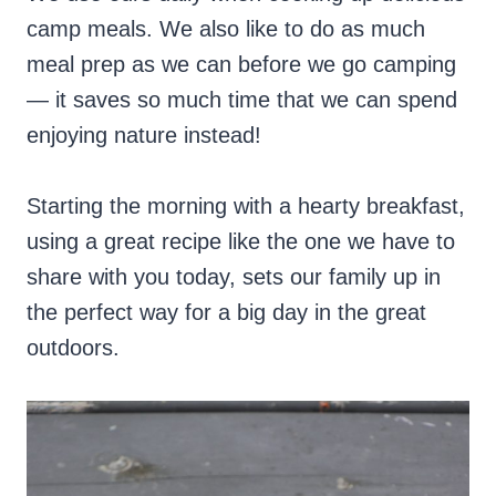
camp meals. We also like to do as much
meal prep as we can before we go camping
— it saves so much time that we can spend
enjoying nature instead!
Starting the morning with a hearty breakfast,
using a great recipe like the one we have to
share with you today, sets our family up in
the perfect way for a big day in the great
outdoors.