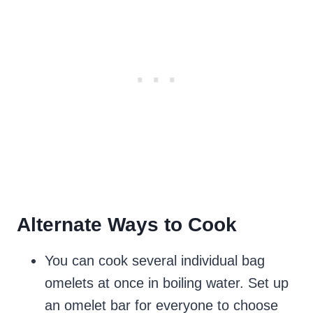
Alternate Ways to Cook
You can cook several individual bag
omelets at once in boiling water. Set up
an omelet bar for everyone to choose