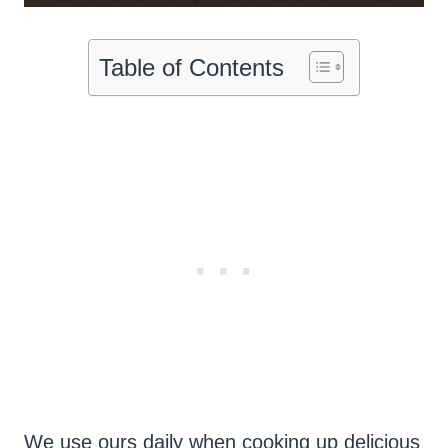
Table of Contents
We use ours daily when cooking up delicious