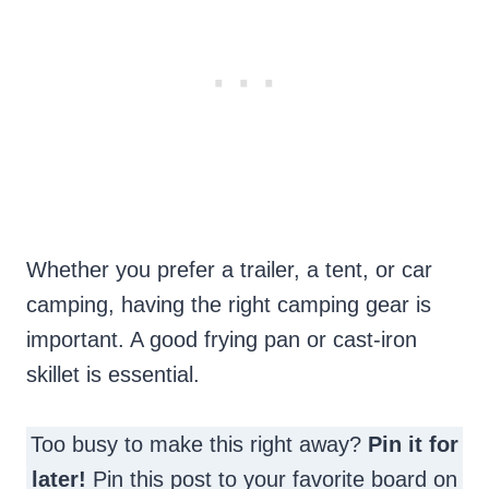
Whether you prefer a trailer, a tent, or car
camping, having the right camping gear is
important. A good frying pan or cast-iron
skillet is essential.
Too busy to make this right away?
Pin it for
later!
Pin this post to your favorite board on