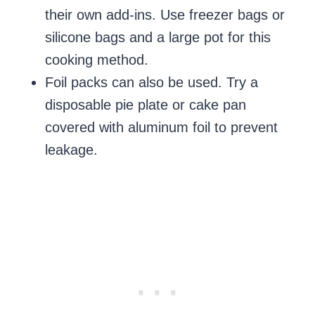
their own add-ins. Use freezer bags or
silicone bags and a large pot for this
cooking method.
Foil packs can also be used. Try a
disposable pie plate or cake pan
covered with aluminum foil to prevent
leakage.