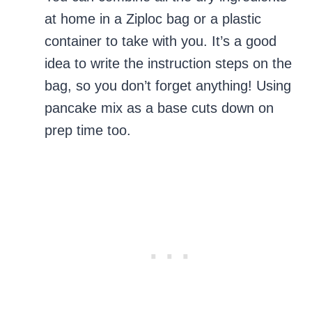
at home in a Ziploc bag or a plastic
container to take with you. It’s a good
idea to write the instruction steps on the
bag, so you don’t forget anything! Using
pancake mix as a base cuts down on
prep time too.