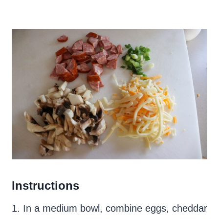
Instructions
1. In a medium bowl, combine eggs, cheddar