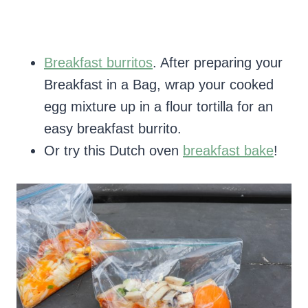
Breakfast burritos
. After preparing your
Breakfast in a Bag, wrap your cooked
egg mixture up in a flour tortilla for an
easy breakfast burrito.
Or try this Dutch oven
breakfast bake
!