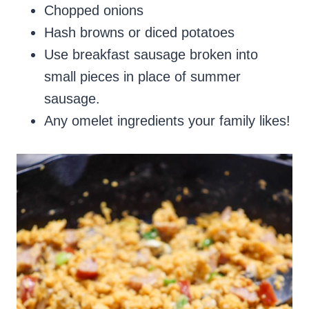
Chopped onions
Hash browns or diced potatoes
Use breakfast sausage broken into
small pieces in place of summer
sausage.
Any omelet ingredients your family likes!