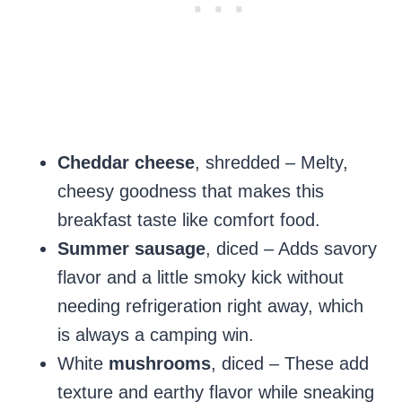
Cheddar cheese
, shredded – Melty,
cheesy goodness that makes this
breakfast taste like comfort food.
Summer sausage
, diced – Adds savory
flavor and a little smoky kick without
needing refrigeration right away, which
is always a camping win.
White
mushrooms
, diced – These add
texture and earthy flavor while sneaking