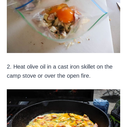
2. Heat olive oil in a cast iron skillet on the
camp stove or over the open fire.