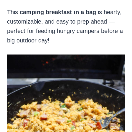
This
camping breakfast in a bag
is hearty,
customizable, and easy to prep ahead —
perfect for feeding hungry campers before a
big outdoor day!