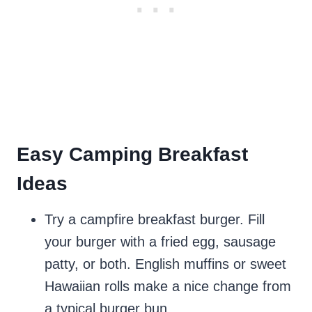
Easy Camping Breakfast
Ideas
Try a campfire breakfast burger. Fill
your burger with a fried egg, sausage
patty, or both. English muffins or sweet
Hawaiian rolls make a nice change from
a typical burger bun.