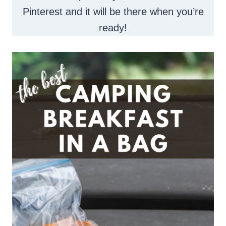
Pinterest and it will be there when you’re
ready!