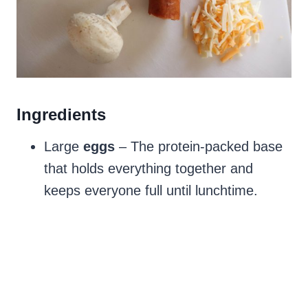
Ingredients
Large
eggs
– The protein-packed base
that holds everything together and
keeps everyone full until lunchtime.