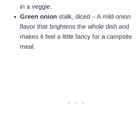
in a veggie.
Green onion
stalk, diced – A mild onion
flavor that brightens the whole dish and
makes it feel a little fancy for a campsite
meal.