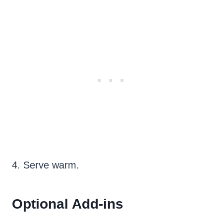
4. Serve warm.
Optional Add-ins