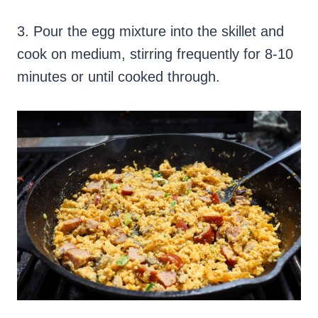
3. Pour the egg mixture into the skillet and
cook on medium, stirring frequently for 8-10
minutes or until cooked through.