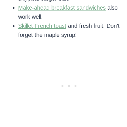
Make-ahead breakfast sandwiches
also
work well.
Skillet French toast
and fresh fruit. Don’t
forget the maple syrup!