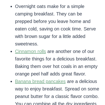
Overnight oats make for a simple
camping breakfast. They can be
prepped before you leave home and
eaten cold, saving on cook time. Serve
with brown sugar for a little added
sweetness.
Cinnamon rolls
are another one of our
favorite things for a delicious breakfast.
Baking them over hot coals in an empty
orange peel half adds great flavor.
Banana bread pancakes
are a delicious
way to enjoy breakfast. Spread on some
peanut butter for a classic flavor combo.
You can combine all the dry ingredients